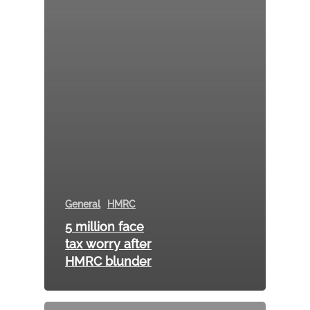
General
HMRC
5 million face
tax worry after
HMRC blunder