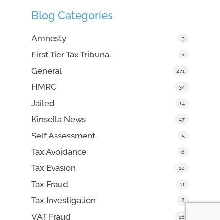
Blog Categories
Amnesty
3
First Tier Tax Tribunal
1
General
271
HMRC
34
Jailed
14
Kinsella News
47
Self Assessment
5
Tax Avoidance
6
Tax Evasion
10
Tax Fraud
11
Tax Investigation
8
VAT Fraud
16