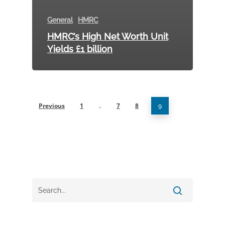
General
HMRC
HMRC’s High Net Worth Unit
Yields £1 billion
Previous
1
7
8
…
9