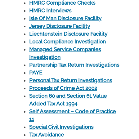
HMRC Compliance Checks
HMRC Interviews
Isle Of Man Disclosure Facility
Jersey Disclosure Facility
Liechtenstein Disclosure Facility
Local Compliance Investigation
Managed Service Companies
Investigation
Partnership Tax Return Investigations
PAYE
Personal Tax Return Investigations
Proceeds of Crime Act 2002
Section 60 and Section 61 Value
Added Tax Act 1994
Self Assessment – Code of Practice
11
Special Civil Investigations
Tax Avoidance