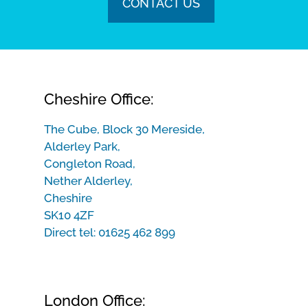
CONTACT US
Cheshire Office:
The Cube, Block 30 Mereside,
Alderley Park,
Congleton Road,
Nether Alderley,
Cheshire
SK10 4ZF
Direct tel:
01625 462 899
London Office: