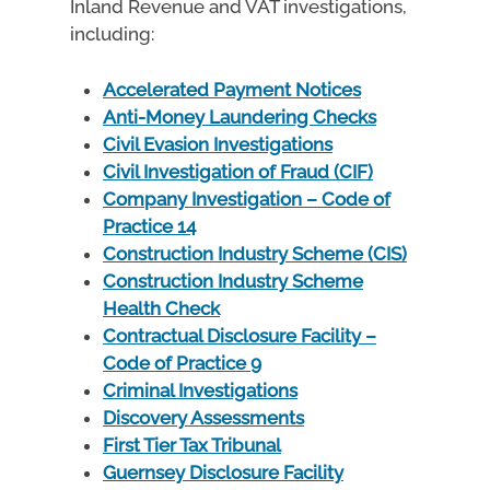
Inland Revenue and VAT investigations,
including:
Accelerated Payment Notices
Anti-Money Laundering Checks
Civil Evasion Investigations
Civil Investigation of Fraud (CIF)
Company Investigation – Code of
Practice 14
Construction Industry Scheme (CIS)
Construction Industry Scheme
Health Check
Contractual Disclosure Facility –
Code of Practice 9
Criminal Investigations
Discovery Assessments
First Tier Tax Tribunal
Guernsey Disclosure Facility