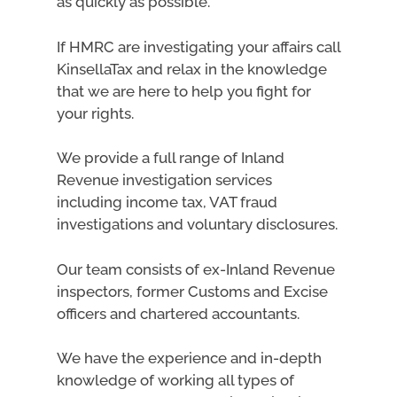
as quickly as possible.
If HMRC are investigating your affairs call
KinsellaTax and relax in the knowledge
that we are here to help you fight for
your rights.
We provide a full range of Inland
Revenue investigation services
including income tax, VAT fraud
investigations and voluntary disclosures.
Our team consists of ex-Inland Revenue
inspectors, former Customs and Excise
officers and chartered accountants.
We have the experience and in-depth
knowledge of working all types of