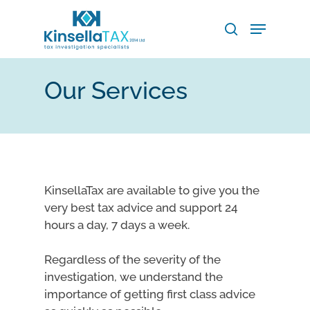
Skip
Menu
to
search
main
Close
content
Menu
Our Services
KinsellaTax are available to give you the
very best tax advice and support 24
hours a day, 7 days a week.
Regardless of the severity of the
investigation, we understand the
importance of getting first class advice