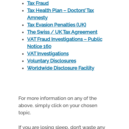
Tax Fraud
Tax Health Plan – Doctors’ Tax
Amnesty
Tax Evasion Penalties (UK)
The Swiss / UK Tax Agreement
VAT Fraud Investigations – Public
Notice 160
VAT Investigations
Voluntary Disclosures
Worldwide Disclosure Facility
For more information on any of the
above, simply click on your chosen
topic.
If you are losing sleep, don’t waste any