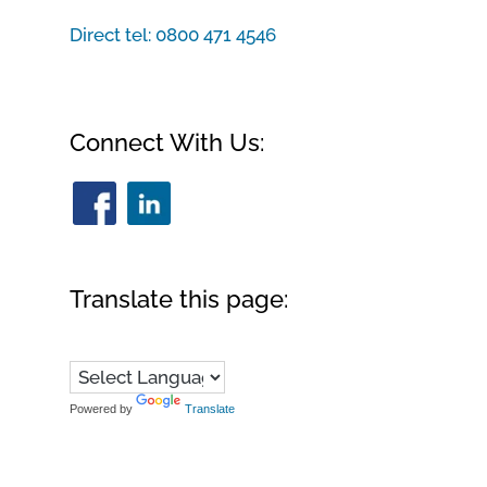
Direct tel:
0800 471 4546
Connect With Us:
Translate this page:
Powered by
Translate