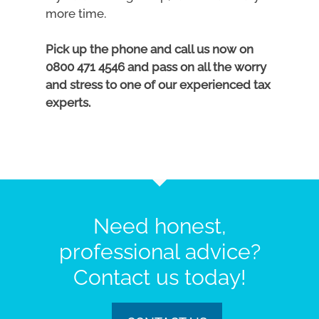
more time.
Pick up the phone and call us now on
0800 471 4546 and pass on all the worry
and stress to one of our experienced tax
experts.
Need honest,
professional advice?
Contact us today!