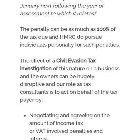
January next following the year of
assessment to which it relates)’
The penalty can be as much as
100%
of
the tax due and HMRC do pursue
individuals personally for such penalties.
The effect of a
Civil Evasion Tax
Investigation
of this nature on a business
and the owners can be hugely
disruptive and our role as tax
consultants is to act on behalf of the tax
payer by:-
Negotiating and agreeing on the
amount of income tax
or VAT involved penalties and
interest