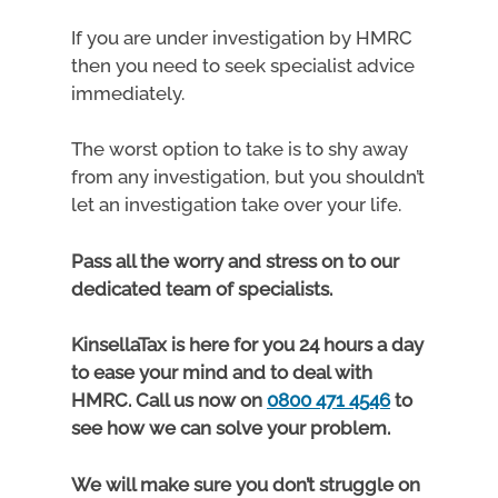
If you are under investigation by HMRC
then you need to seek specialist advice
immediately.
The worst option to take is to shy away
from any investigation, but you shouldn’t
let an investigation take over your life.
Pass all the worry and stress on to our
dedicated team of specialists.
KinsellaTax is here for you 24 hours a day
to ease your mind and to deal with
HMRC. Call us now on
0800 471 4546
to
see how we can solve your problem.
We will make sure you don’t struggle on