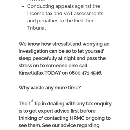
Conducting appeals against the
income tax and VAT assessments
and penalties to the First Tier
Tribunal
We know how stressful and worrying an
investigation can be so to let yourself
sleep peacefully at night and pass the
stress on to someone else call
KinsellaTax TODAY on 0800 471 4546.
Why waste any more time?
st
The 1
tip in dealing with any tax enquiry
is to get expert advice first before
thinking of contacting HRMC or going to
see them. See our advice regarding