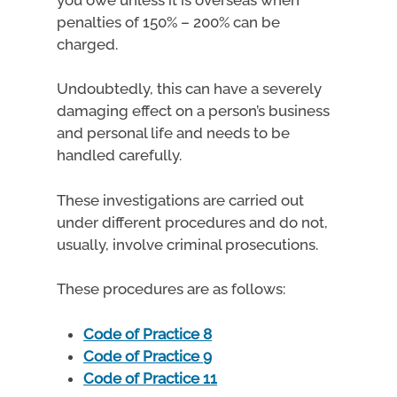
penalties of 150% – 200% can be
charged.
Undoubtedly, this can have a severely
damaging effect on a person’s business
and personal life and needs to be
handled carefully.
These investigations are carried out
under different procedures and do not,
usually, involve criminal prosecutions.
These procedures are as follows:
Code of Practice 8
Code of Practice 9
Code of Practice 11