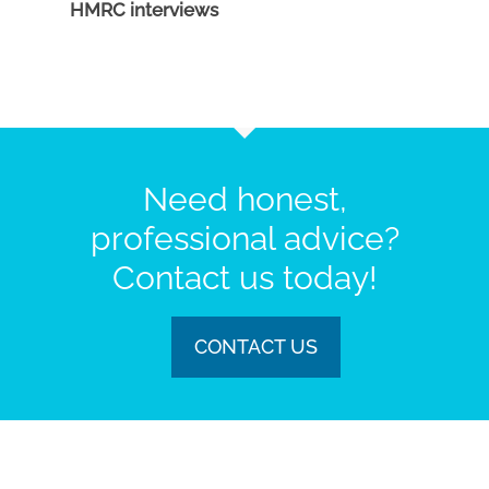
HMRC interviews
Need honest,
professional advice?
Contact us today!
CONTACT US