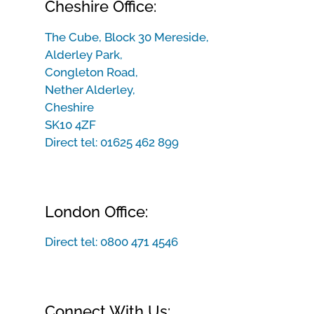
Cheshire Office:
The Cube, Block 30 Mereside,
Alderley Park,
Congleton Road,
Nether Alderley,
Cheshire
SK10 4ZF
Direct tel:
01625 462 899
London Office:
Direct tel:
0800 471 4546
Connect With Us: