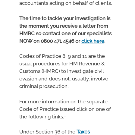
accountants acting on behalf of clients.
The time to tackle your investigation is
the moment you receive a letter from
HMRC so contact one of our specialists
NOW on 0800 471 4546 or
click here
.
Codes of Practice 8, 9 and 11 are the
usual procedures for HM Revenue &
Customs (HMRC) to investigate civil
evasion and does not, usually, involve
criminal prosecution.
For more information on the separate
Code of Practice issued click on one of
the following links:-
Under Section 36 of the
Taxes