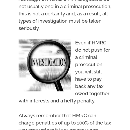
not usually end in a criminal prosecution,
this is not a certainty and, as a result, all
types of investigation must be taken
seriously.
Even if HMRC
do not push for
a criminal
prosecution,
you will still
have to pay
back any tax
owed together
with interests and a hefty penalty.
Always remember that HMRC can
charge penalties of up to 100% of the tax
you owe unless it is overseas when