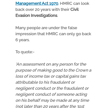
Management Act 1970
, HMRC can look
back over 20 years with their
Civil
Evasion Investigations
.
Many people are under the false
impression that HMRC can only go back
6 years.
To quote:-
‘An assessment on any person for the
purpose of making good to the Crown a
loss of income tax or capital gains tax
attributable to his fraudulent or
negligent conduct or the fraudulent or
negligent conduct of someone acting
on his behalf may be made at any time
(not later than 20 years after the 31st