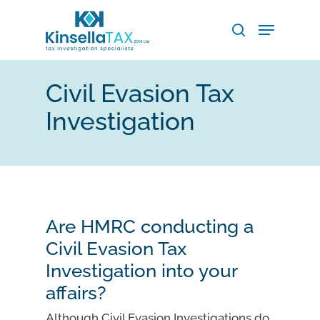
Skip
Menu
to
search
main
Close
content
Menu
Civil Evasion Tax
Investigation
Are HMRC conducting a
Civil Evasion Tax
Investigation into your
affairs?
Although Civil Evasion Investigations do