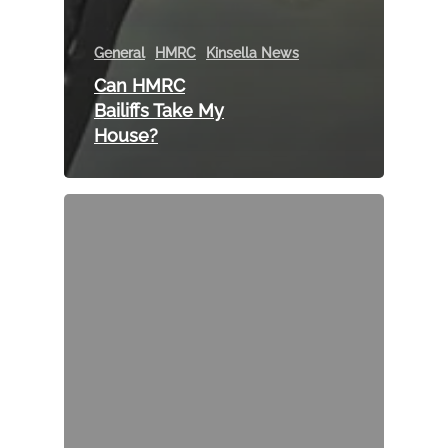
General
HMRC
Kinsella News
Can HMRC
Bailiffs Take My
House?