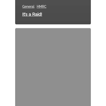
General
HMRC
It’s a Raid!