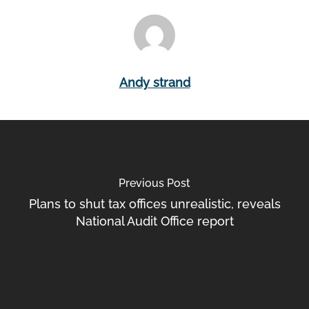
Andy strand
Previous Post
Plans to shut tax offices unrealistic, reveals
National Audit Office report