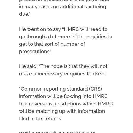
in many cases no additional tax being
due.”
He went on to say “HMRC will need to
go through a lot more initial enquiries to
get to that sort of number of
prosecutions.”
He said: “The hope is that they will not
make unnecessary enquiries to do so.
“Common reporting standard (CRS)
information will be flowing into HMRC
from overseas jurisdictions which HMRC
will be matching up with information
filed in tax returns.