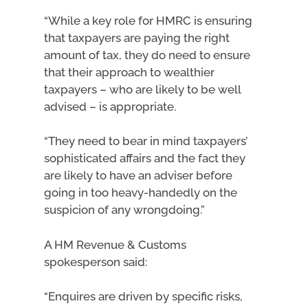
“While a key role for HMRC is ensuring
that taxpayers are paying the right
amount of tax, they do need to ensure
that their approach to wealthier
taxpayers – who are likely to be well
advised – is appropriate.
“They need to bear in mind taxpayers’
sophisticated affairs and the fact they
are likely to have an adviser before
going in too heavy-handedly on the
suspicion of any wrongdoing.”
A HM Revenue & Customs
spokesperson said:
“Enquires are driven by specific risks,