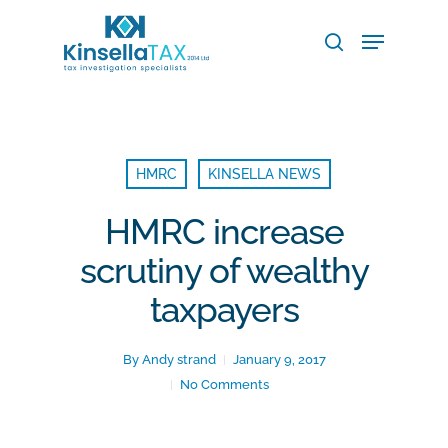
Skip
Menu
to
search
main
Close
content
Menu
HMRC
KINSELLA NEWS
HMRC increase
scrutiny of wealthy
taxpayers
By
Andy strand
January 9, 2017
No Comments