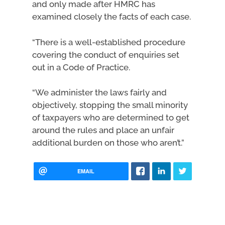
and only made after HMRC has
examined closely the facts of each case.
“There is a well-established procedure
covering the conduct of enquiries set
out in a Code of Practice.
“We administer the laws fairly and
objectively, stopping the small minority
of taxpayers who are determined to get
around the rules and place an unfair
additional burden on those who aren’t.”
EMAIL