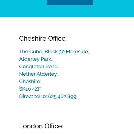
Cheshire Office:
The Cube, Block 30 Mereside,
Alderley Park,
Congleton Road,
Nether Alderley,
Cheshire
SK10 4ZF
Direct tel:
01625 462 899
London Office: