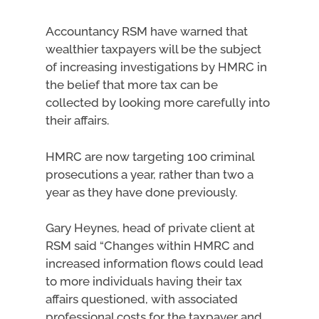
Accountancy RSM have warned that
wealthier taxpayers will be the subject
of increasing investigations by HMRC in
the belief that more tax can be
collected by looking more carefully into
their affairs.
HMRC are now targeting 100 criminal
prosecutions a year, rather than two a
year as they have done previously.
Gary Heynes, head of private client at
RSM said “Changes within HMRC and
increased information flows could lead
to more individuals having their tax
affairs questioned, with associated
professional costs for the taxpayer and