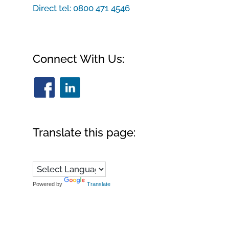
Direct tel:
0800 471 4546
Connect With Us:
Translate this page:
Powered by
Translate