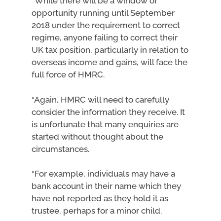
“While there will be a window of
opportunity running until September
2018 under the requirement to correct
regime, anyone failing to correct their
UK tax position, particularly in relation to
overseas income and gains, will face the
full force of HMRC.
“Again, HMRC will need to carefully
consider the information they receive. It
is unfortunate that many enquiries are
started without thought about the
circumstances.
“For example, individuals may have a
bank account in their name which they
have not reported as they hold it as
trustee, perhaps for a minor child.