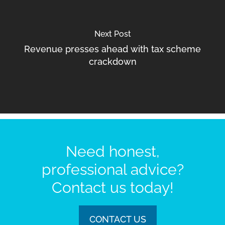
Next Post
Revenue presses ahead with tax scheme
crackdown
Need honest,
professional advice?
Contact us today!
CONTACT US