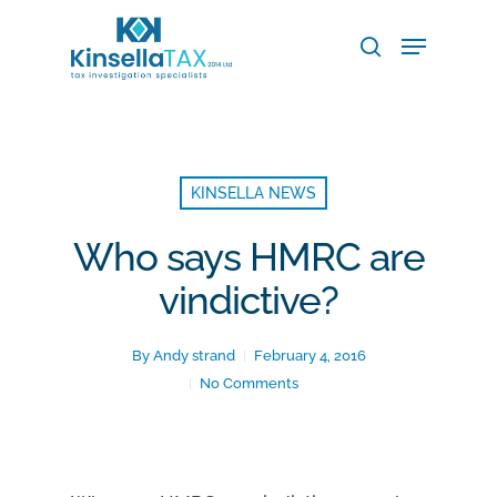
Skip
Menu
to
search
main
Close
content
Menu
KINSELLA NEWS
Who says HMRC are
vindictive?
By
Andy strand
February 4, 2016
No Comments