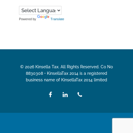
Powered by
Translate
© 2026 Kinsella Tax. All Rights Reserved. Co No
8830308 • KinsellaTax 2014 is a registered
business name of KinsellaTax 2014 limited
facebook
linkedin
phone