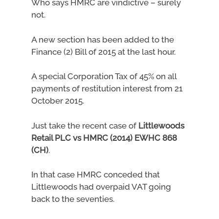
Who says HMRC are vindictive – surely
not.
A new section has been added to the
Finance (2) Bill of 2015 at the last hour.
A special Corporation Tax of 45% on all
payments of restitution interest from 21
October 2015.
Just take the recent case of
Littlewoods
Retail PLC vs HMRC (2014) EWHC 868
(CH)
.
In that case HMRC conceded that
Littlewoods had overpaid VAT going
back to the seventies.