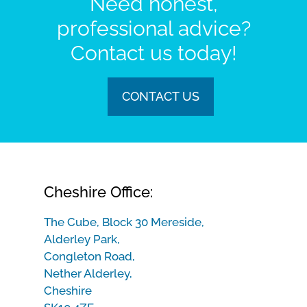
Need honest,
professional advice?
Contact us today!
CONTACT US
Cheshire Office:
The Cube, Block 30 Mereside,
Alderley Park,
Congleton Road,
Nether Alderley,
Cheshire