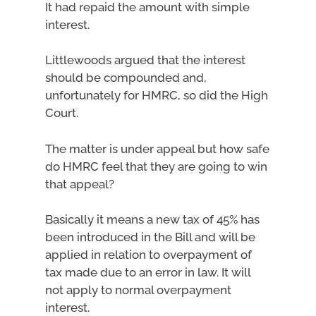
It had repaid the amount with simple
interest.
Littlewoods argued that the interest
should be compounded and,
unfortunately for HMRC, so did the High
Court.
The matter is under appeal but how safe
do HMRC feel that they are going to win
that appeal?
Basically it means a new tax of 45% has
been introduced in the Bill and will be
applied in relation to overpayment of
tax made due to an error in law. It will
not apply to normal overpayment
interest.