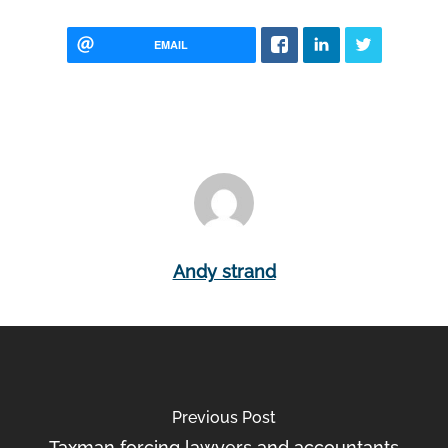
EMAIL
Andy strand
Previous Post
Taxman forcing lawyers and accountants