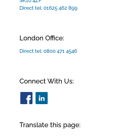
SK10 4ZF
Direct tel:
01625 462 899
London Office:
Direct tel:
0800 471 4546
Connect With Us:
Translate this page: