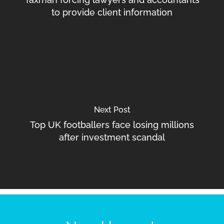
to provide client information
Next Post
Top UK footballers face losing millions
after investment scandal