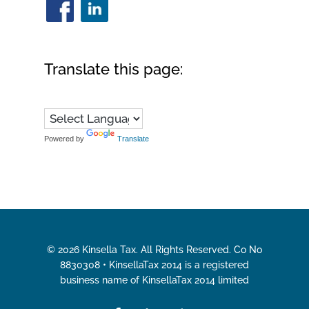
Translate this page:
Powered by
Translate
© 2026 Kinsella Tax. All Rights Reserved. Co No
8830308 • KinsellaTax 2014 is a registered
business name of KinsellaTax 2014 limited