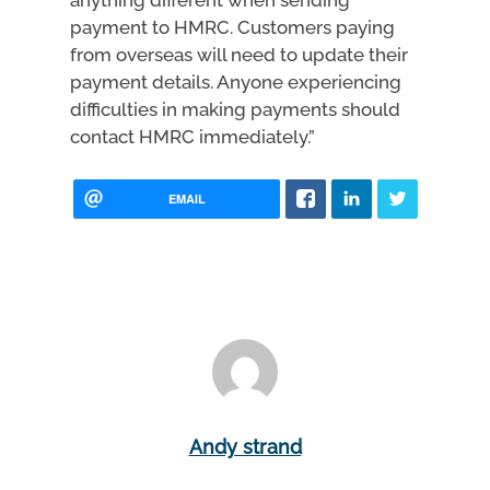
anything different when sending
payment to HMRC. Customers paying
from overseas will need to update their
payment details. Anyone experiencing
difficulties in making payments should
contact HMRC immediately.”
EMAIL
Andy strand