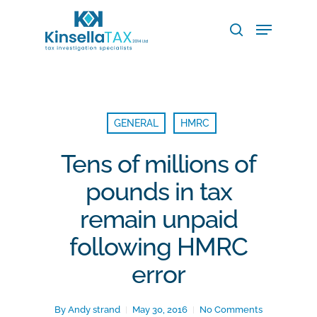
Skip
Menu
to
search
main
Close
content
Menu
GENERAL
HMRC
Tens of millions of
pounds in tax
remain unpaid
following HMRC
error
By
Andy strand
May 30, 2016
No Comments