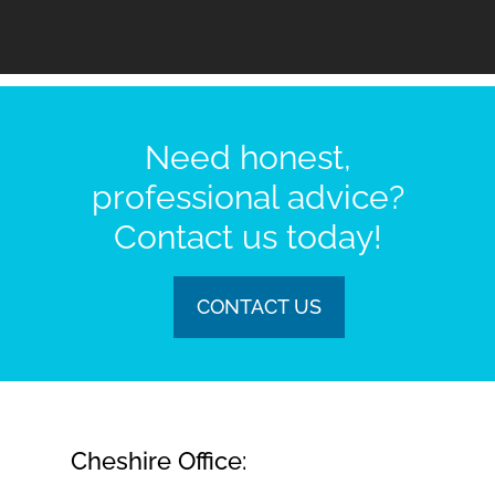
Need honest,
professional advice?
Contact us today!
CONTACT US
Cheshire Office: