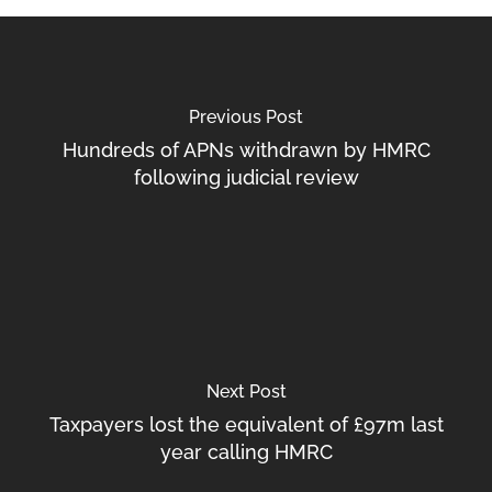
Previous Post
Hundreds of APNs withdrawn by HMRC
following judicial review
Next Post
Taxpayers lost the equivalent of £97m last
year calling HMRC