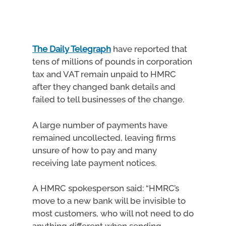
The Daily Telegraph
have reported that
tens of millions of pounds in corporation
tax and VAT remain unpaid to HMRC
after they changed bank details and
failed to tell businesses of the change.
A large number of payments have
remained uncollected, leaving firms
unsure of how to pay and many
receiving late payment notices.
A HMRC spokesperson said: “HMRC’s
move to a new bank will be invisible to
most customers, who will not need to do