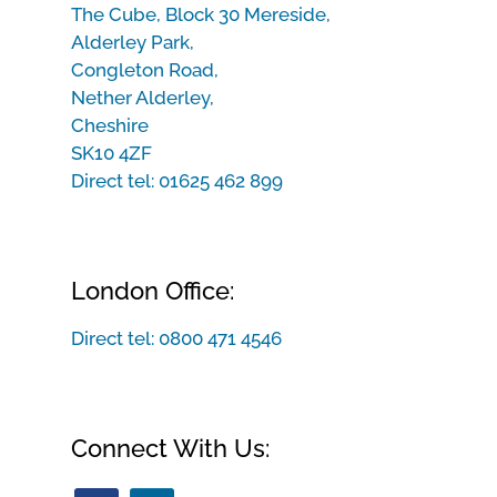
The Cube, Block 30 Mereside,
Alderley Park,
Congleton Road,
Nether Alderley,
Cheshire
SK10 4ZF
Direct tel:
01625 462 899
London Office:
Direct tel:
0800 471 4546
Connect With Us: