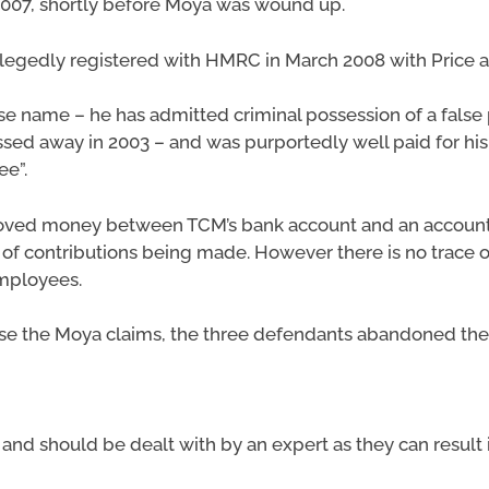
2007, shortly before Moya was wound up.
llegedly registered with HMRC in March 2008 with Price a
lse name – he has admitted criminal possession of a false 
ed away in 2003 – and was purportedly well paid for h
ee”.
oved money between TCM’s bank account and an account t
 of contributions being made. However there is no trace 
mployees.
se the Moya claims, the three defendants abandoned the 
s and should be dealt with by an expert as they can result 