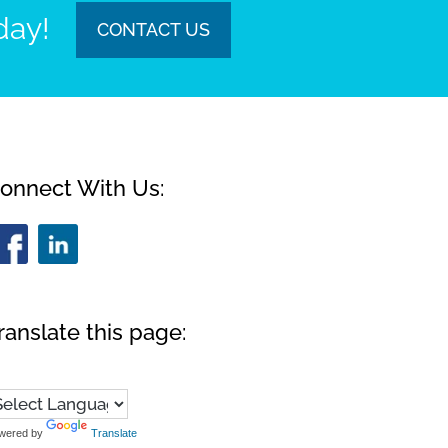
day!
CONTACT US
onnect With Us:
ranslate this page:
wered by
Translate