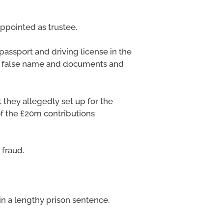
ppointed as trustee.
passport and driving license in the
is false name and documents and
hey allegedly set up for the
of the £20m contributions
fraud.
in a lengthy prison sentence.