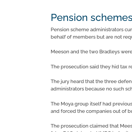
Pension schemes 
Pension scheme administrators cur
behalf of members but are not requ
Meeson and the two Bradleys were 
The prosecution said they hid tax 
The jury heard that the three def
administrators because no such sc
The Moya group itself had previousl
and forced the companies out of b
The prosecution claimed that Mee