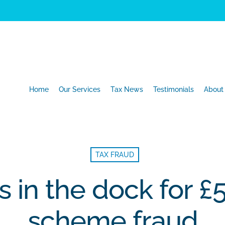
Home
Our Services
Tax News
Testimonials
About
TAX FRAUD
s in the dock for 
scheme fraud