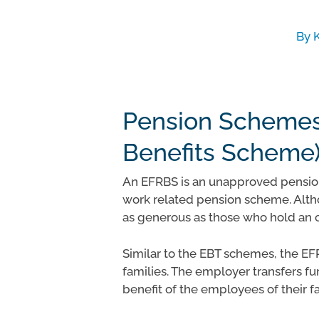
By
Pension Schemes
Benefits Scheme
An EFRBS is an unapproved pension
work related pension scheme. Altho
Hit enter to search or ESC to close
as generous as those who hold an 
Similar to the EBT schemes, the EF
families. The employer transfers fun
benefit of the employees of their f