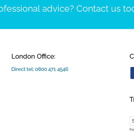
fessional advice? Contact us to
London Office:
C
Direct tel:
0800 471 4546
T
Po