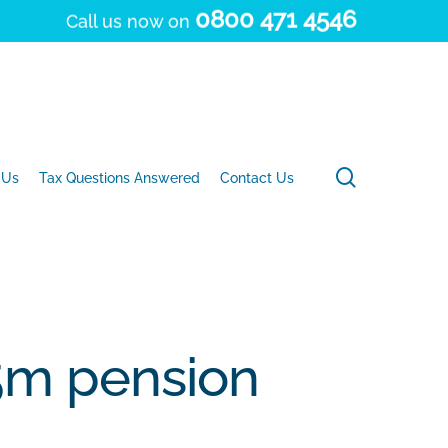
0800 471 4546
Call us now on
search
 Us
Tax Questions Answered
Contact Us
£5m pension