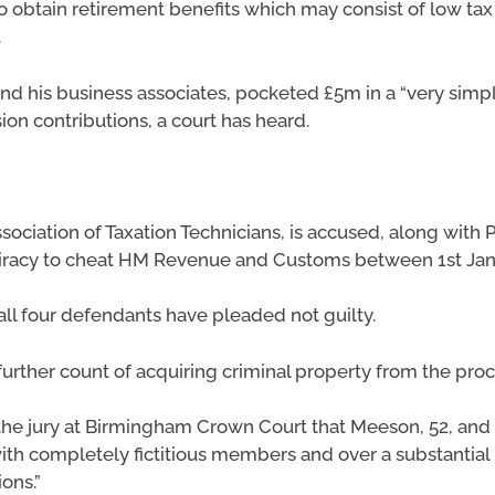
o obtain retirement benefits which may consist of low tax
.
 his business associates, pocketed £5m in a “very simpl
sion contributions, a court has heard.
ociation of Taxation Technicians, is accused, along with 
piracy to cheat HM Revenue and Customs between 1st Janu
all four defendants have pleaded not guilty.
 further count of acquiring criminal property from the pro
 the jury at Birmingham Crown Court that Meeson, 52, and
ith completely fictitious members and over a substantial 
ons.”