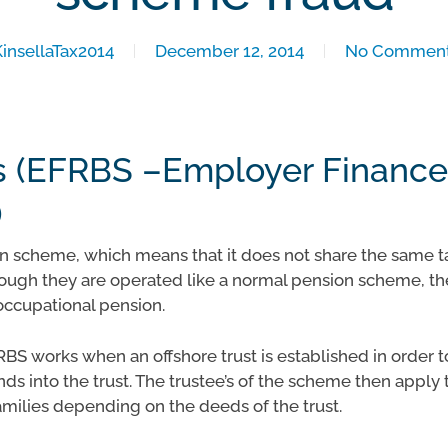
KinsellaTax2014
December 12, 2014
No Commen
 (EFRBS –Employer Finance
)
 scheme, which means that it does not share the same ta
ugh they are operated like a normal pension scheme, the
occupational pension.
RBS works when an offshore trust is established in order 
ds into the trust. The trustee’s of the scheme then apply 
amilies depending on the deeds of the trust.