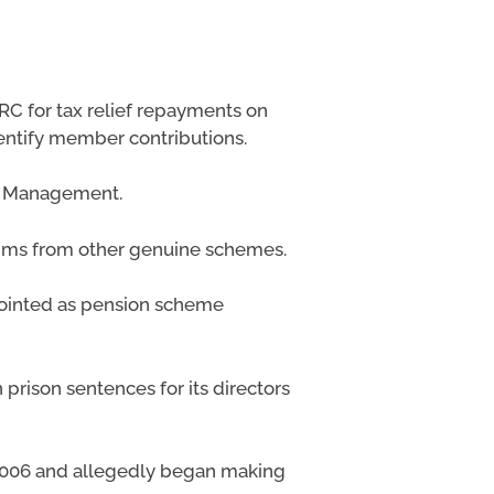
C for tax relief repayments on
entify member contributions.
al Management.
laims from other genuine schemes.
pointed as pension scheme
prison sentences for its directors
2006 and allegedly began making