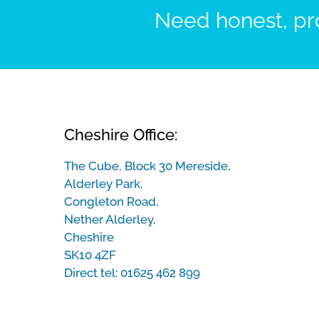
Need honest, pro
Cheshire Office:
The Cube, Block 30 Mereside,
Alderley Park,
Congleton Road,
Nether Alderley,
Cheshire
SK10 4ZF
Direct tel:
01625 462 899