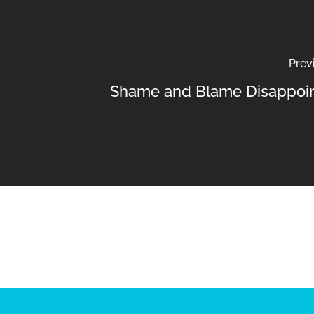
Prev
Shame and Blame Disappoi