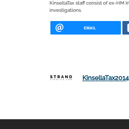
KinsellaTax staff consist of ex-HM 
investigations.
EMAIL
KinsellaTax2014