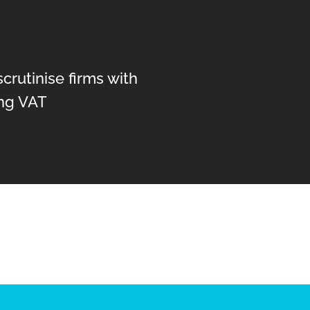
crutinise firms with
ng VAT