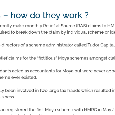
– how do they work ?
rently make monthly Relief at Source (RAS) claims to HMR
ired to break down the claim by individual scheme or id
directors of a scheme administrator called Tudor Capit
relief claims for the “fictitious” Moya schemes amongst c
endants acted as accountants for Moya but were never ap
heme ever existed.
y been involved in two large tax frauds which resulted in 
usiness.
son registered the first Moya scheme with HMRC in May 