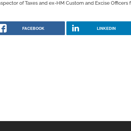
Inspector of Taxes and ex-HM Custom and Excise Officers ful
FACEBOOK
LINKEDIN