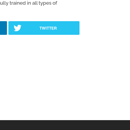
ly trained in all types of
TWITTER