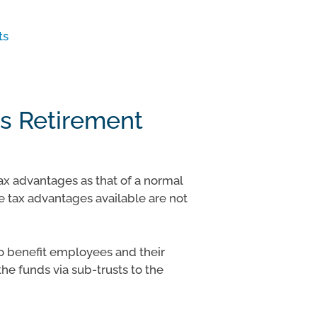
ts
s Retirement
x advantages as that of a normal
 tax advantages available are not
to benefit employees and their
the funds via sub-trusts to the