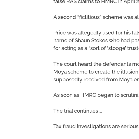
false RAS claims to HMRC in April 
A second “fictitious” scheme was a
Price was allegedly used for his fa
name of Shaun Stokes who had pass
for acting as a “sort of ‘stooge’ trust
The court heard the defendants m
Moya scheme to create the illusion
supposedly received from Moya e
As soon as HMRC began to scrutini
The trial continues …
Tax fraud investigations are seriou