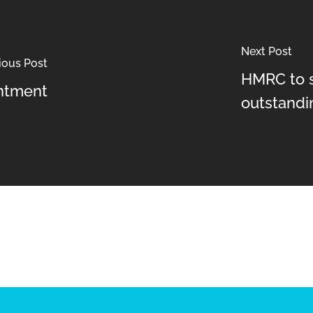
Next Post
ious Post
HMRC to s
ntment
outstandi