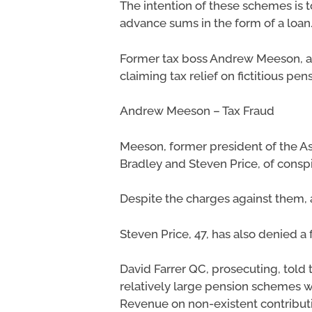
The intention of these schemes is t
advance sums in the form of a loan
Former tax boss Andrew Meeson, and
claiming tax relief on fictitious pen
Andrew Meeson – Tax Fraud
Meeson, former president of the Ass
Bradley and Steven Price, of cons
Despite the charges against them, 
Steven Price, 47, has also denied a
David Farrer QC, prosecuting, told
relatively large pension schemes w
Revenue on non-existent contributi