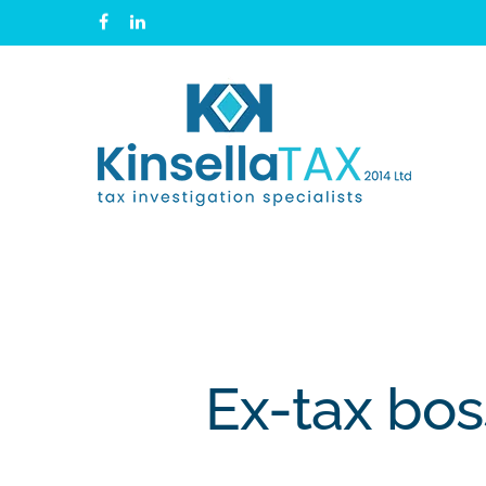
Skip
facebook
linkedin
to
main
content
Ex-tax bos