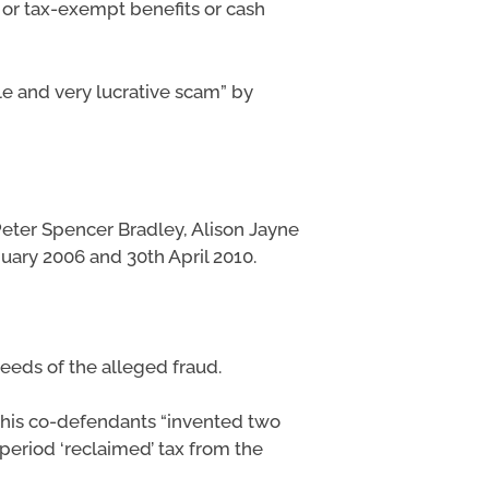
 or tax-exempt benefits or cash
e and very lucrative scam” by
Peter Spencer Bradley, Alison Jayne
ary 2006 and 30th April 2010.
ceeds of the alleged fraud.
 his co-defendants “invented two
period ‘reclaimed’ tax from the