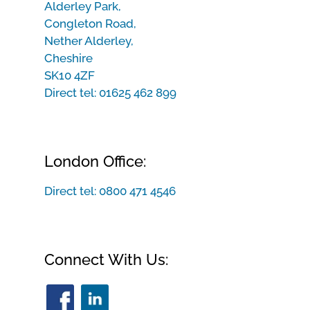
Alderley Park,
Congleton Road,
Nether Alderley,
Cheshire
SK10 4ZF
Direct tel:
01625 462 899
London Office:
Direct tel:
0800 471 4546
Connect With Us: