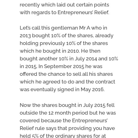
recently which laid out certain points
with regards to Entrepreneurs’ Relief.
Let’s call this gentleman Mr A who in
2013 bought 10% of the shares, already
holding previously 10% of the shares
which he bought in 2010. He then
bought another 10% in July 2014 and 10%
in 2015. In September 2015 he was
offered the chance to sell all his shares
which he agreed to do and the contract
was eventually signed in May 2016.
Now the shares bought in July 2015 fell
outside the 12 month period but he was
covered because the Entrepreneurs’
Relief rule says that providing you have
held 5% of the ordinary shares for at