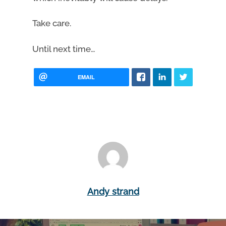
Take care.
Until next time…
EMAIL
Andy strand