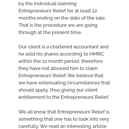
by the individual claiming
Entrepreneurs’ Relief for at least 12
months ending on the date of the sale.
That is the procedure we are going
through at the present time.
Our client is a chartered accountant and
he sold his shares according to HMRC
within the 12 month period, therefore
they have not allowed him to claim
Entrepreneurs’ Relief. We believe that
we have extenuating circumstances that
should apply, thus giving our client
entitlement to the Entrepreneurs’ Relief.
We all know that Entrepreneurs’ Relief is
something that one has to look into very
carefully. We read an interesting article