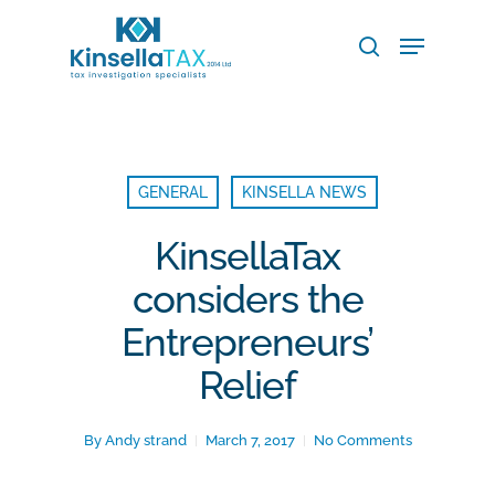
Skip
Menu
to
search
main
Close
content
Menu
GENERAL
KINSELLA NEWS
KinsellaTax
considers the
Entrepreneurs’
Relief
By
Andy strand
March 7, 2017
No Comments