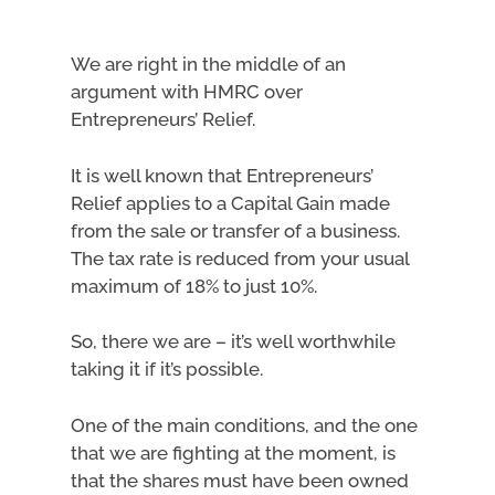
We are right in the middle of an
argument with HMRC over
Entrepreneurs’ Relief.
It is well known that Entrepreneurs’
Relief applies to a Capital Gain made
from the sale or transfer of a business.
The tax rate is reduced from your usual
maximum of 18% to just 10%.
So, there we are – it’s well worthwhile
taking it if it’s possible.
One of the main conditions, and the one
that we are fighting at the moment, is
that the shares must have been owned