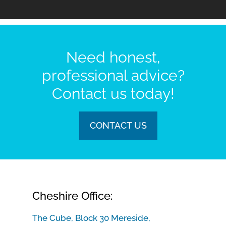
Need honest,
professional advice?
Contact us today!
CONTACT US
Cheshire Office:
The Cube, Block 30 Mereside,