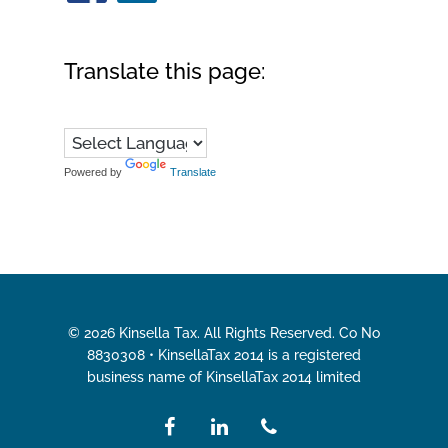
Translate this page:
Powered by
Translate
© 2026 Kinsella Tax. All Rights Reserved. Co No
8830308 • KinsellaTax 2014 is a registered
business name of KinsellaTax 2014 limited
facebook
linkedin
phone