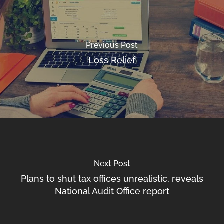
Previous Post
Loss Relief
Next Post
Plans to shut tax offices unrealistic, reveals
National Audit Office report