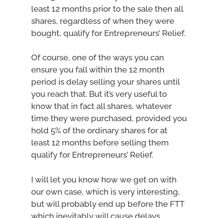
least 12 months prior to the sale then all
shares, regardless of when they were
bought, qualify for Entrepreneurs’ Relief.
Of course, one of the ways you can
ensure you fall within the 12 month
period is delay selling your shares until
you reach that. But it’s very useful to
know that in fact all shares, whatever
time they were purchased, provided you
hold 5% of the ordinary shares for at
least 12 months before selling them
qualify for Entrepreneurs’ Relief.
I will let you know how we get on with
our own case, which is very interesting,
but will probably end up before the FTT
which inevitably will cause delays.