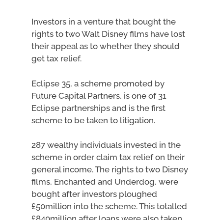
Investors in a venture that bought the
rights to two Walt Disney films have lost
their appeal as to whether they should
get tax relief.
Eclipse 35, a scheme promoted by
Future Capital Partners, is one of 31
Eclipse partnerships and is the first
scheme to be taken to litigation.
287 wealthy individuals invested in the
scheme in order claim tax relief on their
general income. The rights to two Disney
films, Enchanted and Underdog, were
bought after investors ploughed
£50million into the scheme. This totalled
£840million after loans were also taken