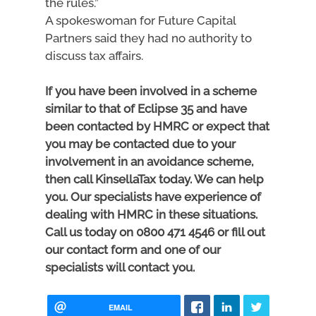
the rules.”
A spokeswoman for Future Capital
Partners said they had no authority to
discuss tax affairs.
If you have been involved in a scheme
similar to that of Eclipse 35 and have
been contacted by HMRC or expect that
you may be contacted due to your
involvement in an avoidance scheme,
then call KinsellaTax today. We can help
you. Our specialists have experience of
dealing with HMRC in these situations.
Call us today on 0800 471 4546 or fill out
our contact form and one of our
specialists will contact you.
EMAIL