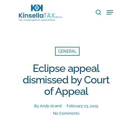
Skip
Menu
to
search
main
Close
content
Menu
GENERAL
Eclipse appeal
dismissed by Court
of Appeal
By
Andy strand
February 23, 2015
No Comments