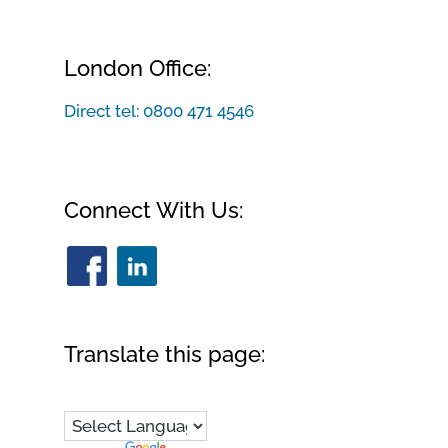
London Office:
Direct tel:
0800 471 4546
Connect With Us:
Translate this page: