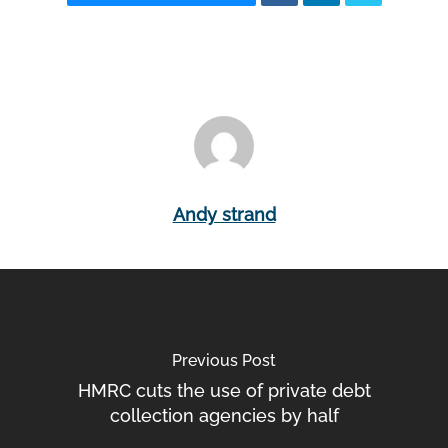
Andy strand
Previous Post
HMRC cuts the use of private debt
collection agencies by half