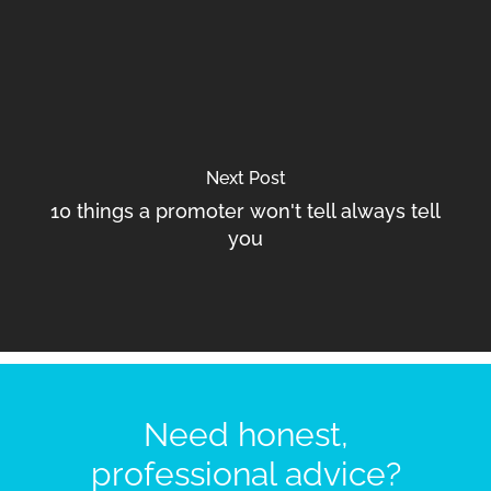
Next Post
10 things a promoter won't tell always tell
you
Need honest,
professional advice?