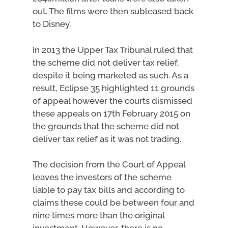
out. The films were then subleased back
to Disney.
In 2013 the Upper Tax Tribunal ruled that
the scheme did not deliver tax relief,
despite it being marketed as such. As a
result, Eclipse 35 highlighted 11 grounds
of appeal however the courts dismissed
these appeals on 17th February 2015 on
the grounds that the scheme did not
deliver tax relief as it was not trading.
The decision from the Court of Appeal
leaves the investors of the scheme
liable to pay tax bills and according to
claims these could be between four and
nine times more than the original