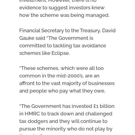
investment. However, there is no
evidence to suggest investors knew
how the scheme was being managed.
Financial Secretary to the Treasury, David
Gauke said “The Government is
committed to tackling tax avoidance
schemes like Eclipse.
“These schemes, which were all too
common in the mid-2000’s, are an
affront to the vast majority of businesses
and people who pay what they owe.
“The Government has invested £1 billion
in HMRC to track down and challenged
tax dodgers and they will continue to
pursue the minority who do not play by