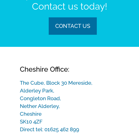
Contact us today!
CONTACT US
Cheshire Office:
The Cube, Block 30 Mereside,
Alderley Park,
Congleton Road,
Nether Alderley,
Cheshire
SK10 4ZF
Direct tel:
01625 462 899