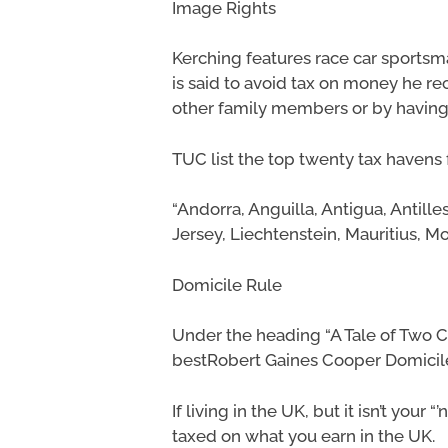
Image Rights
Kerching features race car sportsm
is said to avoid tax on money he re
other family members or by having 
TUC list the top twenty tax havens 
“Andorra, Anguilla, Antigua, Antill
Jersey, Liechtenstein, Mauritius, M
Domicile Rule
Under the heading “A Tale of Two Ci
bestRobert Gaines Cooper Domicile 
If living in the UK, but it isn’t you
taxed on what you earn in the UK.