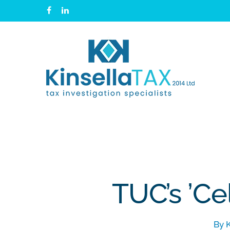
Skip
facebook
linkedin
to
main
content
TUC’s ’Ce
By