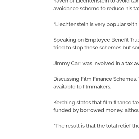
haven of Liechtenstein to avoid t
avoidance scheme to reduce his tax l
“Liechtenstein is very popular with
Speaking on Employee Benefit Tru
tried to stop these schemes but so
Jimmy Carr was involved in a tax
Discussing Film Finance Schemes, T
available to filmmakers.
Kerching states that film finance t
funded by borrowed money, although
“The result is that the total relief