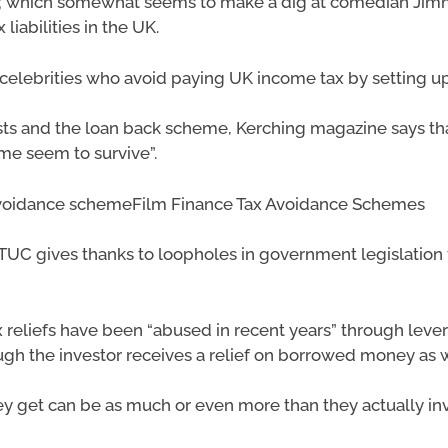
ax; which somewhat seems to make a dig at comedian Jimm
iabilities in the UK.
 celebrities who avoid paying UK income tax by setting up 
sts and the loan back scheme, Kerching magazine says 
me seem to survive”.
 avoidance schemeFilm Finance Tax Avoidance Schemes
UC gives thanks to loopholes in government legislation f
ax reliefs have been “abused in recent years” through lev
 the investor receives a relief on borrowed money as we
 they get can be as much or even more than they actually i