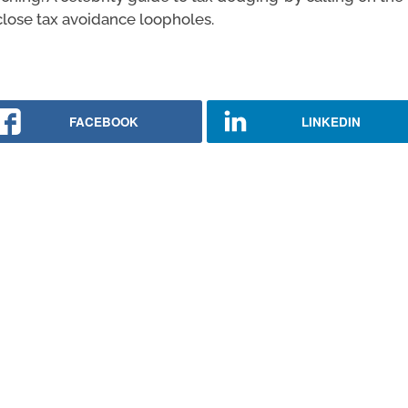
lose tax avoidance loopholes.
FACEBOOK
LINKEDIN