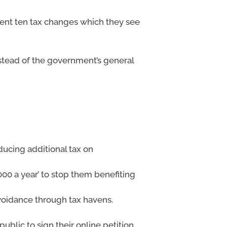
esent ten tax changes which they see
nstead of the government’s general
ducing additional tax on
00 a year’ to stop them benefiting
avoidance through tax havens.
ublic to sign their online petition,