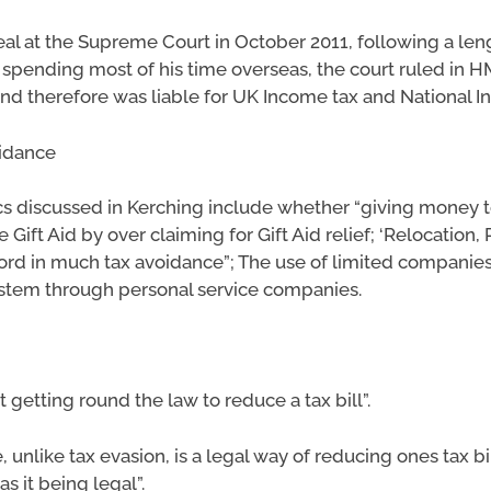
al at the Supreme Court in October 2011, following a le
spending most of his time overseas, the court ruled in H
and therefore was liable for UK Income tax and National 
oidance
cs discussed in Kerching include whether “giving money to
ft Aid by over claiming for Gift Aid relief; ‘Relocation, 
word in much tax avoidance”; The use of limited companies,
ystem through personal service companies.
 getting round the law to reduce a tax bill”.
 unlike tax evasion, is a legal way of reducing ones tax bil
as it being legal”.