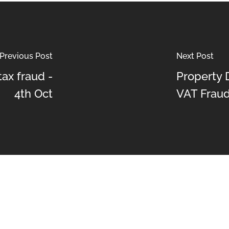
Previous Post
Next Post
ax fraud -
Property 
4th Oct
VAT Frau