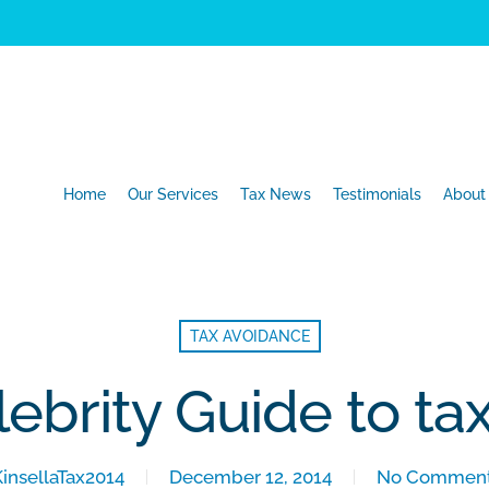
Home
Our Services
Tax News
Testimonials
About
TAX AVOIDANCE
lebrity Guide to ta
KinsellaTax2014
December 12, 2014
No Commen