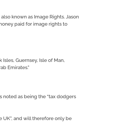
 also known as Image Rights. Jason
 money paid for image rights to
Isles, Guernsey, Isle of Man,
rab Emirates.”
 is noted as being the “tax dodgers
he UK”, and will therefore only be