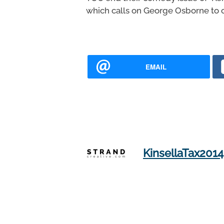
which calls on George Osborne to c
EMAIL
KinsellaTax2014