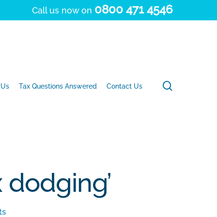
0800 471 4546
Call us now on
search
 Us
Tax Questions Answered
Contact Us
x dodging’
ts