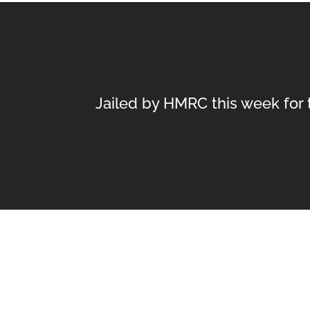
Jailed by HMRC this week for t