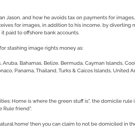
an Jason, and how he avoids tax on payments for images,
ceives for images, in addition to his income, by diverting
it paid to offshore bank accounts.
for stashing image rights money as:
es, Aruba, Bahamas, Belize, Bermuda, Cayman Islands, Cook 
onaco, Panama, Thailand, Turks & Caicos Islands, United A
ties: Home is where the green stuff is”, the domicile rule
Rule friend”.
r “’natural home’ then you can claim to not be domiciled in t