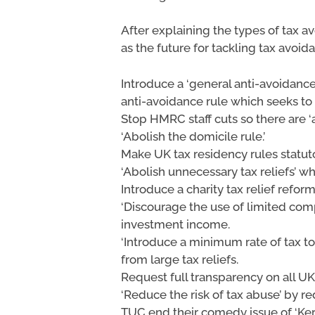
After explaining the types of tax a
as the future for tackling tax avoid
Introduce a ‘general anti-avoidance
anti-avoidance rule which seeks to
Stop HMRC staff cuts so there are ‘
‘Abolish the domicile rule.’
Make UK tax residency rules statuto
‘Abolish unnecessary tax reliefs’ 
Introduce a charity tax relief reform
‘Discourage the use of limited com
investment income.
‘Introduce a minimum rate of tax t
from large tax reliefs.
Request full transparency on all U
‘Reduce the risk of tax abuse’ by 
TUC end their comedy issue of ‘Kerch