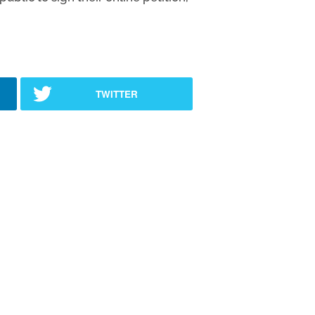
TWITTER