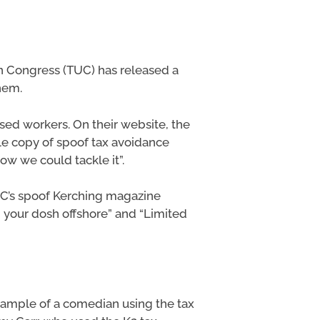
on Congress (TUC) has released a
hem.
ised workers. On their website, the
e copy of spoof tax avoidance
ow we could tackle it”.
TUC’s spoof Kerching magazine
ng your dosh offshore” and “Limited
 example of a comedian using the tax