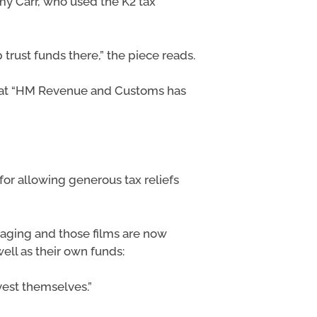
y Carr, who used the K2 tax
trust funds there,” the piece reads.
that “HM Revenue and Customs has
or allowing generous tax reliefs
eraging and those films are now
ll as their own funds:
nvest themselves.”