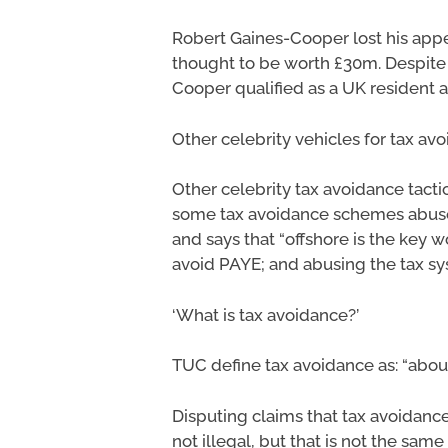
Robert Gaines-Cooper lost his appe
thought to be worth £30m. Despite 
Cooper qualified as a UK resident 
Other celebrity vehicles for tax av
Other celebrity tax avoidance tacti
some tax avoidance schemes abuse Gi
and says that “offshore is the key 
avoid PAYE; and abusing the tax s
‘What is tax avoidance?’
TUC define tax avoidance as: “about
Disputing claims that tax avoidance,
not illegal, but that is not the same 