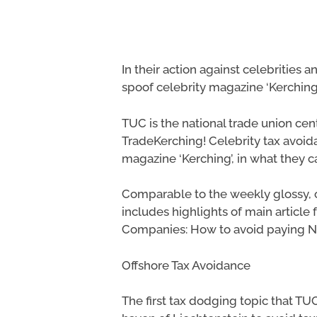
In their action against celebritie
spoof celebrity magazine ‘Kerching’
TUC is the national trade union cen
TradeKerching! Celebrity tax avoi
magazine ‘Kerching’, in what they c
Comparable to the weekly glossy, c
includes highlights of main article 
Companies: How to avoid paying Na
Hit enter to search or ESC to close
Offshore Tax Avoidance
The first tax dodging topic that TU