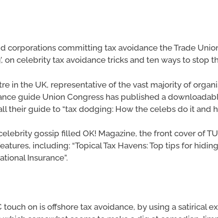
s and corporations committing tax avoidance the Trade Uni
, on celebrity tax avoidance tricks and ten ways to stop t
tre in the UK, representative of the vast majority of organ
dance guide Union Congress has published a downloadabl
all their guide to “tax dodging: How the celebs do it and h
elebrity gossip filled OK! Magazine, the front cover of 
features, including: “Topical Tax Havens: Top tips for hidi
tional Insurance”.
C touch on is offshore tax avoidance, by using a satirical