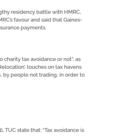
ngthy residency battle with HMRC,
MRC’s favour and said that Gaines-
Insurance payments.
 charity tax avoidance or not”, as
Relocation’, touches on tax havens
 by people not trading, in order to
l, TUC state that: “Tax avoidance is