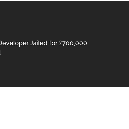
Developer Jailed for £700,000
d