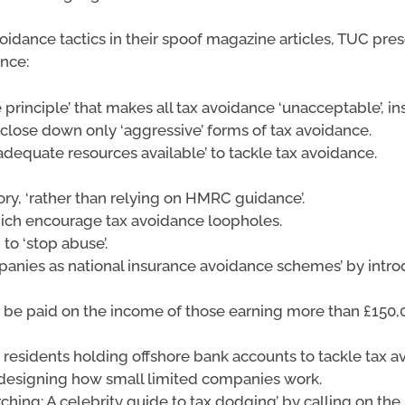
voidance tactics in their spoof magazine articles, TUC pr
ance:
 principle’ that makes all tax avoidance ‘unacceptable’, i
 close down only ‘aggressive’ forms of tax avoidance.
adequate resources available’ to tackle tax avoidance.
ry, ‘rather than relying on HMRC guidance’.
which encourage tax avoidance loopholes.
 to ‘stop abuse’.
panies as national insurance avoidance schemes’ by intro
o be paid on the income of those earning more than £150,0
K residents holding offshore bank accounts to tackle tax 
redesigning how small limited companies work.
ing: A celebrity guide to tax dodging’ by calling on the p