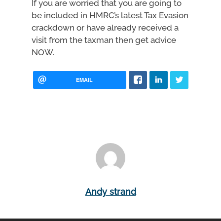
If you are worried that you are going to
be included in HMRC’s latest Tax Evasion
crackdown or have already received a
visit from the taxman then get advice
NOW.
EMAIL
Andy strand