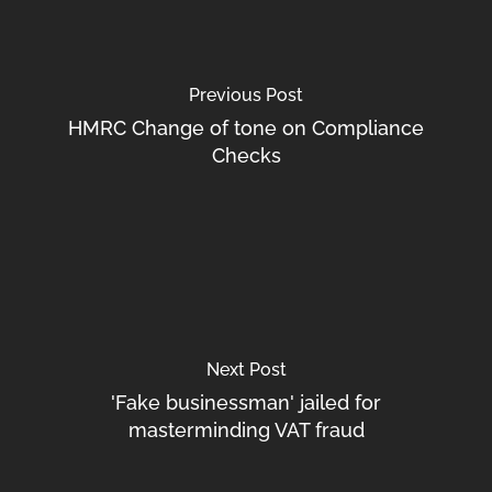
Previous Post
HMRC Change of tone on Compliance
Checks
Next Post
'Fake businessman' jailed for
masterminding VAT fraud