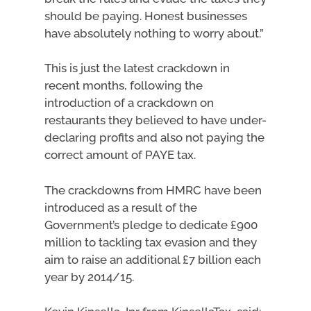
should be paying. Honest businesses
have absolutely nothing to worry about.”
This is just the latest crackdown in
recent months, following the
introduction of a crackdown on
restaurants they believed to have under-
declaring profits and also not paying the
correct amount of PAYE tax.
The crackdowns from HMRC have been
introduced as a result of the
Government’s pledge to dedicate £900
million to tackling tax evasion and they
aim to raise an additional £7 billion each
year by 2014/15.