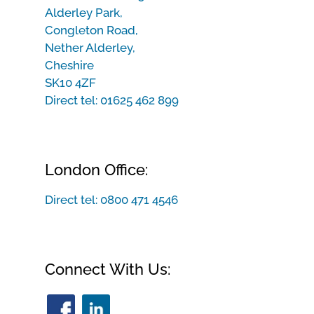
Alderley Park,
Congleton Road,
Nether Alderley,
Cheshire
SK10 4ZF
Direct tel:
01625 462 899
London Office:
Direct tel:
0800 471 4546
Connect With Us: