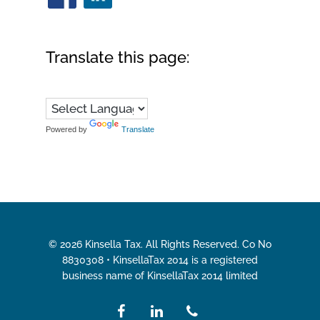
Translate this page:
Powered by
Translate
© 2026 Kinsella Tax. All Rights Reserved. Co No
8830308 • KinsellaTax 2014 is a registered
business name of KinsellaTax 2014 limited
facebook
linkedin
phone