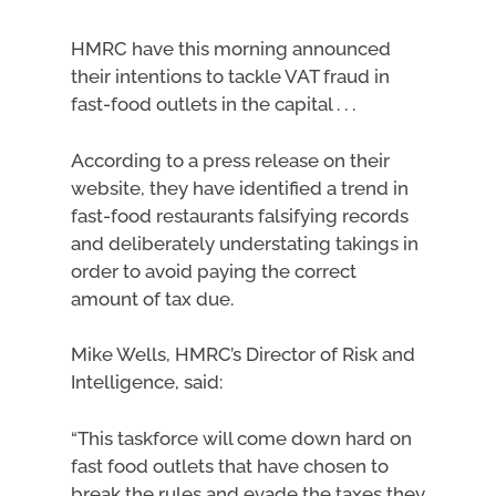
HMRC have this morning announced
their intentions to tackle VAT fraud in
fast-food outlets in the capital . . .
According to a press release on their
website, they have identified a trend in
fast-food restaurants falsifying records
and deliberately understating takings in
order to avoid paying the correct
amount of tax due.
Mike Wells, HMRC’s Director of Risk and
Intelligence, said:
“This taskforce will come down hard on
fast food outlets that have chosen to
break the rules and evade the taxes they