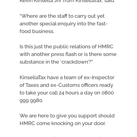
Kevin Kinsella Jnr from KinsellaTax, said:
“Where are the staff to carry out yet
another special enquiry into the fast-
food business.
Is this just the public relations of HMRC
with another press flash or is there some
substance in the ‘crackdown’?”
KinsellaTax have a team of ex-Inspector
of Taxes and ex-Customs officers ready
to take your call 24 hours a day on 0800
999 9980.
We are here to give you support should
HMRC come knocking on your door.