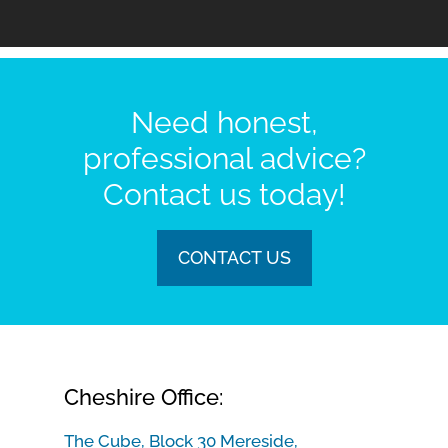
Need honest,
professional advice?
Contact us today!
CONTACT US
Cheshire Office:
The Cube, Block 30 Mereside,