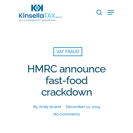
Skip
Menu
to
search
main
Close
content
Menu
VAT FRAUD
HMRC announce
fast-food
crackdown
By
Andy strand
December 12, 2014
No Comments