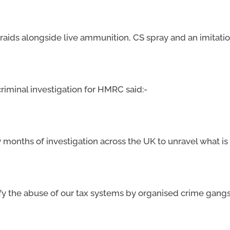
aids alongside live ammunition, CS spray and an imitatio
 criminal investigation for HMRC said:-
y months of investigation across the UK to unravel what is
ntify the abuse of our tax systems by organised crime gang