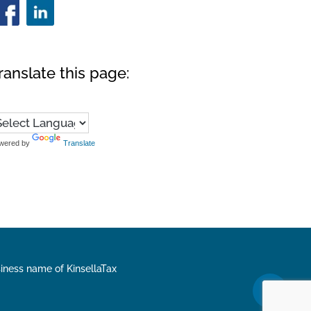
ranslate this page:
wered by
Translate
siness name of KinsellaTax