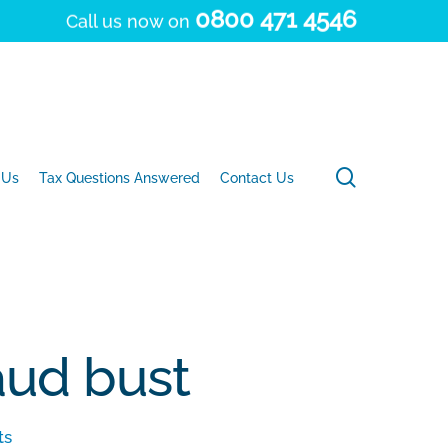
0800 471 4546
Call us now on
search
 Us
Tax Questions Answered
Contact Us
raud bust
ts