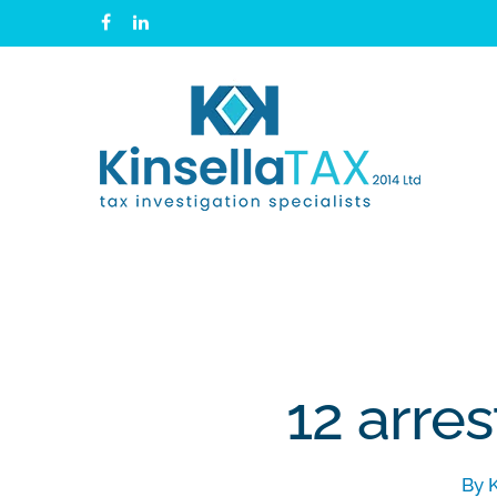
Skip
facebook
linkedin
to
main
content
12 arres
By