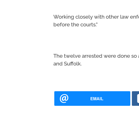
Working closely with other law en
before the courts.”
The twelve arrested were done so at
and Suffolk.
EMAIL