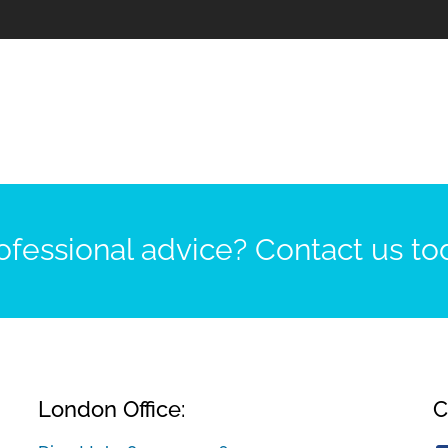
fessional advice? Contact us to
London Office:
C