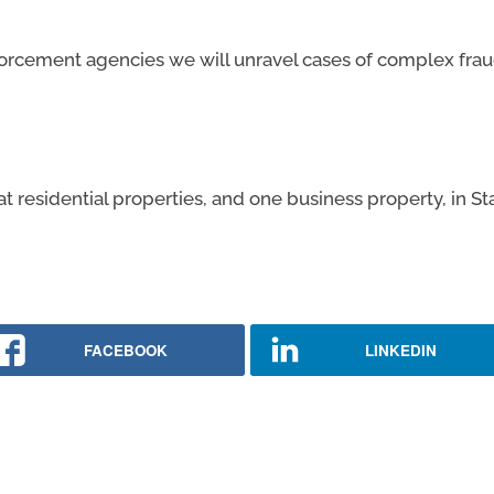
forcement agencies we will unravel cases of complex frau
 residential properties, and one business property, in St
FACEBOOK
LINKEDIN