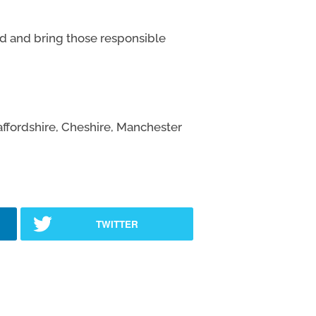
d and bring those responsible
affordshire, Cheshire, Manchester
TWITTER