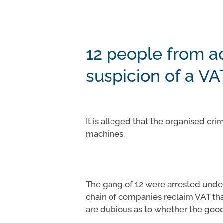
12 people from a
suspicion of a VA
Hit enter to search or ESC to close
It is alleged that the organised c
machines.
The gang of 12 were arrested under 
chain of companies reclaim VAT tha
are dubious as to whether the good