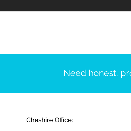
Need honest, pro
Cheshire Office: