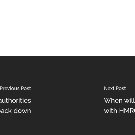
Previous Post
Next Post
uthorities
When will
 back down
with HMR