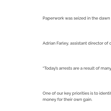
Paperwork was seized in the dawn r
Adrian Farley, assistant director of
“Today’s arrests are a result of man
One of our key priorities is to ide
money for their own gain.