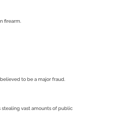
n firearm.
 believed to be a major fraud.
s stealing vast amounts of public