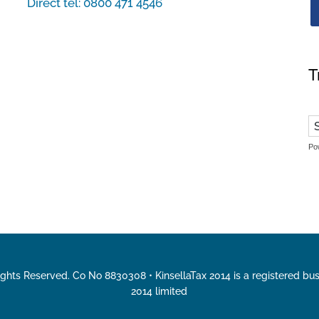
Direct tel:
0800 471 4546
T
Po
Rights Reserved. Co No 8830308 • KinsellaTax 2014 is a registered bu
2014 limited