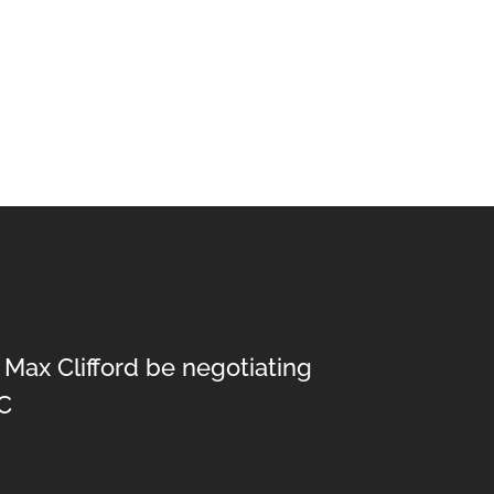
 Max Clifford be negotiating
C