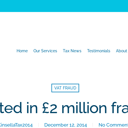
Home
Our Services
Tax News
Testimonials
About
VAT FRAUD
ted in £2 million f
KinsellaTax2014
December 12, 2014
No Commen