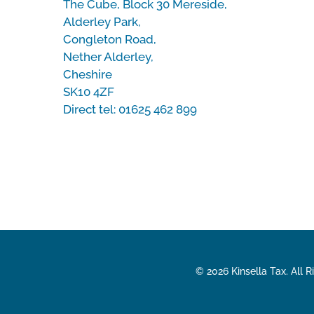
The Cube, Block 30 Mereside,
Alderley Park,
Congleton Road,
Nether Alderley,
Cheshire
SK10 4ZF
Direct tel:
01625 462 899
© 2026 Kinsella Tax. All 