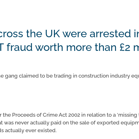
cross the UK were arrested i
T fraud worth more than £2 m
rime gang claimed to be trading in construction industry 
the Proceeds of Crime Act 2002 in relation to a ‘missing t
t was never actually paid on the sale of exported equip
s actually ever existed.