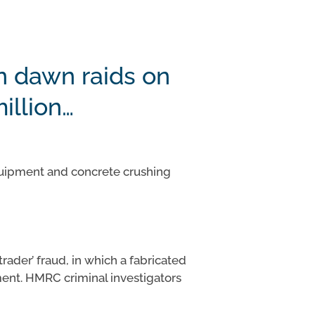
n dawn raids on
illion…
equipment and concrete crushing
rader’ fraud, in which a fabricated
ment. HMRC criminal investigators