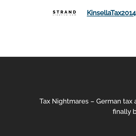
KinsellaTax2014
Tax Nightmares – German tax a
finally