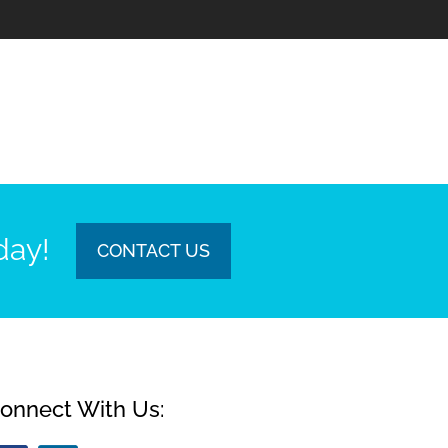
day!
CONTACT US
onnect With Us: