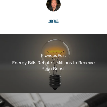
nigel
Previous Post
Energy Bills Rebate - Millions to Receive
£350 Boost