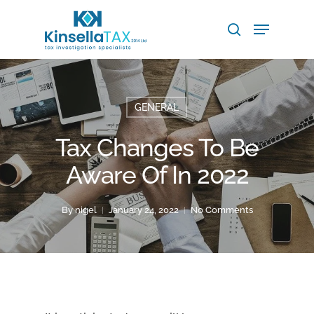
Skip
Menu
to
search
main
Close
content
Menu
GENERAL
Tax Changes To Be
Aware Of In 2022
By
nigel
January 24, 2022
No Comments