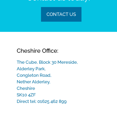
CONTACT US
Cheshire Office:
The Cube, Block 30 Mereside,
Alderley Park,
Congleton Road,
Nether Alderley,
Cheshire
SK10 4ZF
Direct tel:
01625 462 899