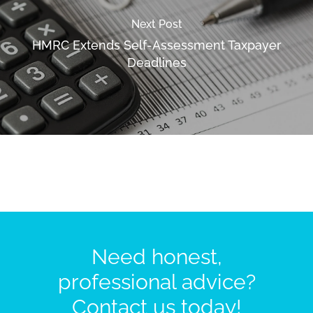
Next Post
HMRC Extends Self-Assessment Taxpayer
Deadlines
Need honest,
professional advice?
Contact us today!