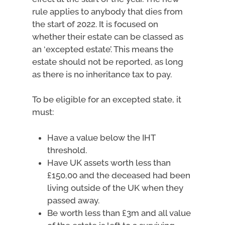
rule applies to anybody that dies from
the start of 2022. It is focused on
whether their estate can be classed as
an ‘excepted estate’. This means the
estate should not be reported, as long
as there is no inheritance tax to pay.
To be eligible for an excepted state, it
must:
Have a value below the IHT
threshold.
Have UK assets worth less than
£150,00 and the deceased had been
living outside of the UK when they
passed away.
Be worth less than £3m and all value