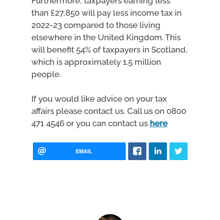
Furthermore, taxpayers earning less
than £27,850 will pay less income tax in
2022-23 compared to those living
elsewhere in the United Kingdom. This
will benefit 54% of taxpayers in Scotland,
which is approximately 1.5 million
people.
If you would like advice on your tax
affairs please contact us. Call us on 0800
471 4546 or you can contact us
here
EMAIL