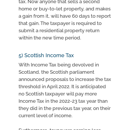
tax. Now anyone that sells a second
home or buy-to-let property, and makes
a gain from it, will have 60 days to report
that gain. The taxpayer is required to
submit a residential property return
within the new time period.
5) Scottish Income Tax
With Income Tax being devolved in
Scotland, the Scottish parliament
announced proposals to increase the tax
threshold in April 2022. It is anticipated
no Scottish taxpayer will pay more
Income Tax in the 2022-23 tax year than
they did in the previous tax year, on their
current level of income.