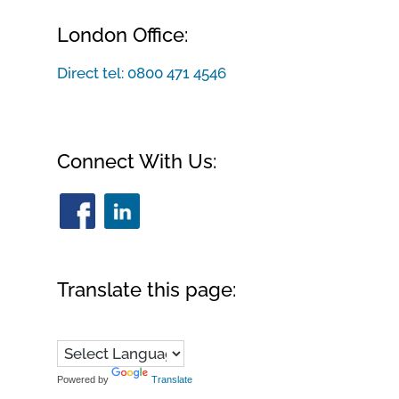
London Office:
Direct tel:
0800 471 4546
Connect With Us:
Translate this page:
Powered by
Translate