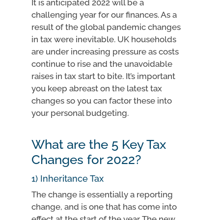
It is anticipated 2022 will be a
challenging year for our finances. As a
result of the global pandemic changes
in tax were inevitable. UK households
are under increasing pressure as costs
continue to rise and the unavoidable
raises in tax start to bite. It’s important
you keep abreast on the latest tax
changes so you can factor these into
your personal budgeting.
What are the 5 Key Tax
Changes for 2022?
1) Inheritance Tax
The change is essentially a reporting
change, and is one that has come into
effect at the start of the year. The new