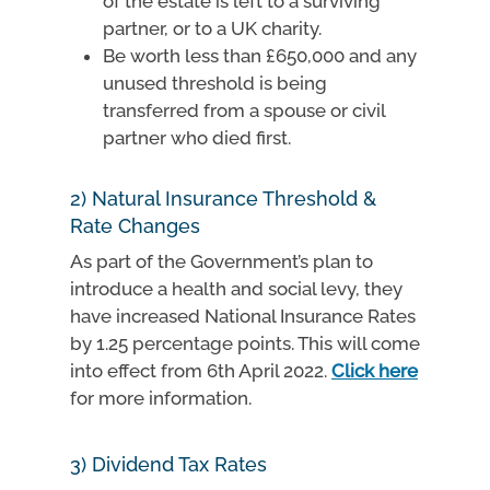
of the estate is left to a surviving
partner, or to a UK charity.
Be worth less than £650,000 and any
unused threshold is being
transferred from a spouse or civil
partner who died first.
2) Natural Insurance Threshold &
Rate Changes
As part of the Government’s plan to
introduce a health and social levy, they
have increased National Insurance Rates
by 1.25 percentage points. This will come
into effect from 6th April 2022.
Click here
for more information.
3) Dividend Tax Rates