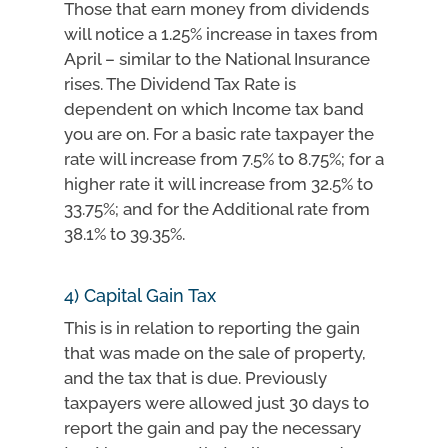
Those that earn money from dividends
will notice a 1.25% increase in taxes from
April – similar to the National Insurance
rises. The Dividend Tax Rate is
dependent on which Income tax band
you are on. For a basic rate taxpayer the
rate will increase from 7.5% to 8.75%; for a
higher rate it will increase from 32.5% to
33.75%; and for the Additional rate from
38.1% to 39.35%.
4) Capital Gain Tax
This is in relation to reporting the gain
that was made on the sale of property,
and the tax that is due. Previously
taxpayers were allowed just 30 days to
report the gain and pay the necessary