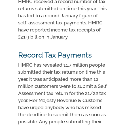
HMRC received a record number of tax
returns submitted on time this year. This
has led to a record January figure of
self-assessment tax payments. HMRC
have reported income tax receipts of
£21.9 billion in January.
Record Tax Payments
HMRC has revealed 11.7 million people
submitted their tax returns on time this
year. It was anticipated more than 12
million customers were to submit a Self
Assessment tax return for the 21/22 tax
year. Her Majesty Revenue & Customs
have urged anybody who has missed
the deadline to submit them as soon as
possible. Any people submitting their