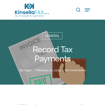
Skip
Menu
to
search
main
Close
content
Menu
GENERAL
Record Tax
Payments
By
nigel
February 22, 2023
No Comments