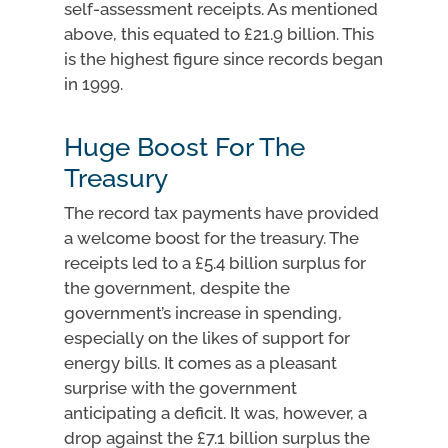
self-assessment receipts. As mentioned
above, this equated to £21.9 billion. This
is the highest figure since records began
in 1999.
Huge Boost For The
Treasury
The record tax payments have provided
a welcome boost for the treasury. The
receipts led to a £5.4 billion surplus for
the government, despite the
government’s increase in spending,
especially on the likes of support for
energy bills. It comes as a pleasant
surprise with the government
anticipating a deficit. It was, however, a
drop against the £7.1 billion surplus the