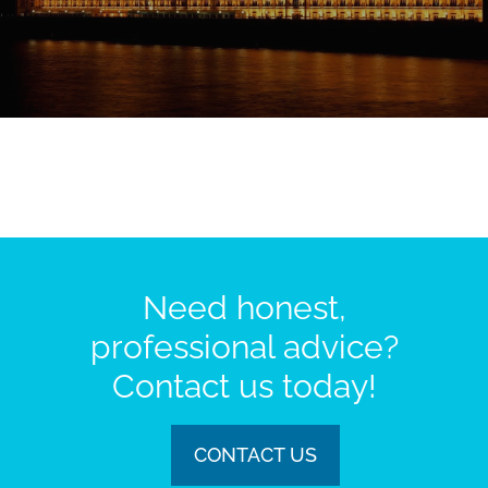
Need honest,
professional advice?
Contact us today!
CONTACT US