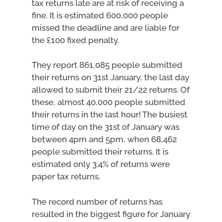
tax returns late are at risk of receiving a
fine. It is estimated 600,000 people
missed the deadline and are liable for
the £100 fixed penalty.
They report 861,085 people submitted
their returns on 31st January, the last day
allowed to submit their 21/22 returns. Of
these, almost 40,000 people submitted
their returns in the last hour! The busiest
time of day on the 31st of January was
between 4pm and 5pm, when 68,462
people submitted their returns. It is
estimated only 3.4% of returns were
paper tax returns.
The record number of returns has
resulted in the biggest figure for January