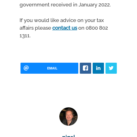
government received in January 2022.
If you would like advice on your tax
affairs please
contact us
on 0800 802
1311.
EMAIL