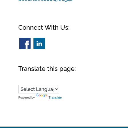
Connect With Us:
Translate this page:
Powered by
Translate