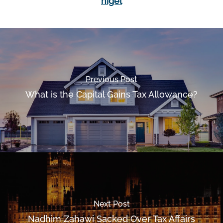
nigel
Previous Post
What is the Capital Gains Tax Allowance?
Next Post
Nadhim Zahawi Sacked Over Tax Affairs