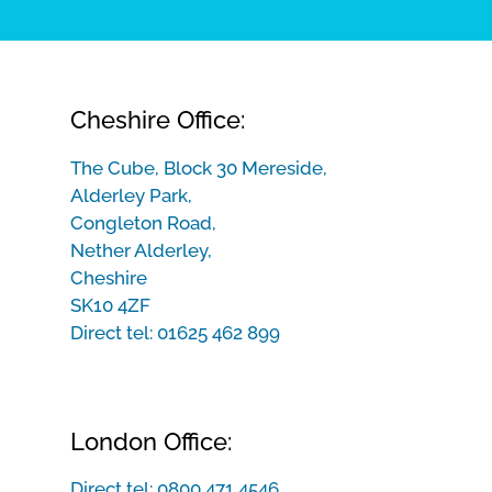
Cheshire Office:
The Cube, Block 30 Mereside,
Alderley Park,
Congleton Road,
Nether Alderley,
Cheshire
SK10 4ZF
Direct tel:
01625 462 899
London Office:
Direct tel:
0800 471 4546