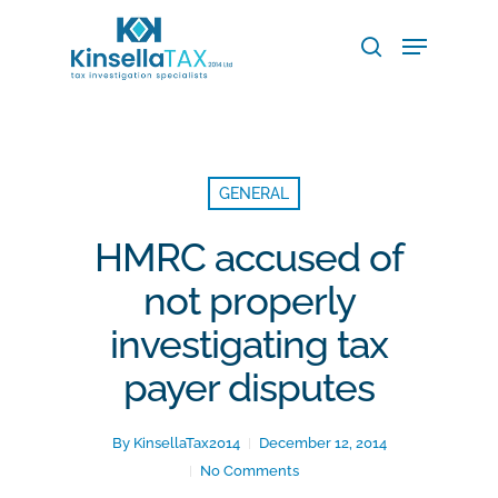
Skip
Menu
to
search
main
Close
content
Menu
GENERAL
HMRC accused of
not properly
investigating tax
payer disputes
By
KinsellaTax2014
December 12, 2014
No Comments