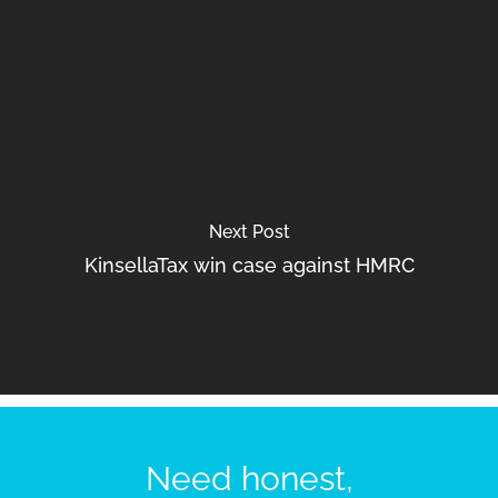
Next Post
KinsellaTax win case against HMRC
Need honest,