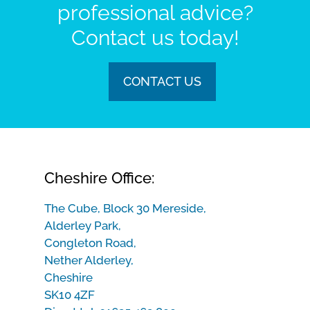
professional advice?
Contact us today!
CONTACT US
Cheshire Office:
The Cube, Block 30 Mereside,
Alderley Park,
Congleton Road,
Nether Alderley,
Cheshire
SK10 4ZF