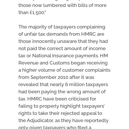
those now lumbered with bills of more
than £1,500.”
The majority of taxpayers complaining
of unfair tax demands from HMRC are
those innocently unaware that they had
not paid the correct amount of income
tax or National Insurance payments. HM
Revenue and Customs began receiving
a higher volume of customer complaints
from September 2010 after it was
revealed that nearly 6 million taxpayers
had been paying the wrong amount of
tax. HMRC have been criticised for
failing to properly highlight taxpayers’
rights to take their rejected appeal to
the Adjudicator, as they have reportedly
only given taxpayers who filed a