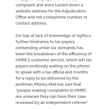
complaint and were turned down a
website address for the Adjudicators
Office and not a telephone number or
contact address.
On-top of lack of knowledge of rights a
further hindrance to tax payers
contending unfair tax demands has
been the breakdown of the efficiency of
HMRC’s customer service, which left tax
payers endlessly waiting on the phone
to speak with a tax official and months
for a reply to be delivered by the
postman. Money Mail has said that
“people making complaints to HMRC
are unaware they can have their case
reviewed by an independent referee.”