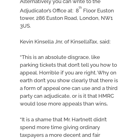
Alternatively you can write to the
th
Adjudicator’s Office at: 8
Floor Euston
tower, 286 Euston Road, London, NW1
3US.
Kevin Kinsella Jnr, of KinsellaTax, said:
“This is an absolute disgrace, like
parking tickets that don’t tell you how to
appeal. Horrible if you are right. Why on
earth don’t you show clearly that there is
a form of appeal one can use and a third
party can adjudicate, or is it that HMRC
would lose more appeals than wins
.
“It is a shame that Mr. Hartnett didn’t
spend more time giving ordinary
taxpayers a more decent and fair