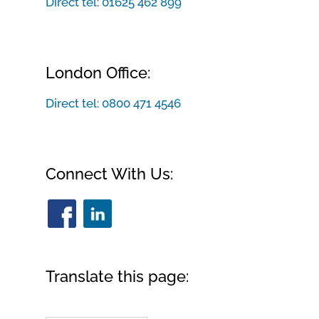
Direct tel:
01625 462 899
London Office:
Direct tel:
0800 471 4546
Connect With Us:
Translate this page: