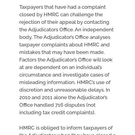
Taxpayers that have had a complaint
closed by HMRC can challenge the
rejection of their appeal by contacting
the Adjudicators Office. An independent
body, The Adjudicator’s Office analyses
taxpayer complaints about HMRC and
mistakes that may have been made.
Factors the Adjudicator’s Office will look
at are dependent on an individual’s
circumstance and investigate cases of
misleading information, HMRC’s use of
discretion and unreasonable delays. In
2010 and 2011 alone the Adjudicator’s
Office handled 716 disputes (not
including tax credit complaints).
HMRC is obliged to inform taxpayers of