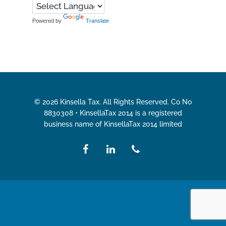
Powered by
Translate
© 2026 Kinsella Tax. All Rights Reserved. Co No
8830308 • KinsellaTax 2014 is a registered
business name of KinsellaTax 2014 limited
facebook
linkedin
phone