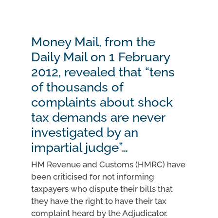
Money Mail, from the
Daily Mail on 1 February
2012, revealed that “tens
of thousands of
complaints about shock
tax demands are never
investigated by an
impartial judge”…
HM Revenue and Customs (HMRC) have
been criticised for not informing
taxpayers who dispute their bills that
they have the right to have their tax
complaint heard by the Adjudicator.