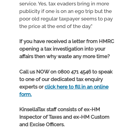
service. Yes, tax evaders bring in more
publicity if one is on an ego trip but the
poor old regular taxpayer seems to pay
the price at the end of the day.”
If you have received a letter from HMRC
opening a tax investigation into your
affairs then why waste any more time?
Call us NOW on 0800 471 4546 to speak
to one of our dedicated tax enquiry
experts or
click here to fill in an online
form.
KinsellaTax staff consists of ex-HM
Inspector of Taxes and ex-HM Custom
and Excise Officers.