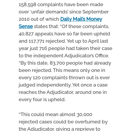
158,598 complaints have been made
over ‘unfair demands’ since September
2010 out of which
Daily Mail’s Money
Sense
states that: “Of these complaints,
40,827 appeals have so far been upheld
and 117,771 rejected. Yet up to April last
year just 716 people had taken their case
to the independent Adjudicator’s Office.
“By this date, 83,700 people had already
been rejected. This means only one in
every 120 complaints thrown out is ever
judged independently. Yet once a case
reaches the Adjudicator, around one in
every four is upheld.
“This could mean almost 30,000
rejected cases could be overturned by
the Adjudicator, giving a reprieve to