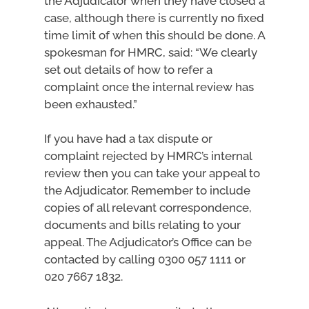
the Adjudicator when they have closed a
case, although there is currently no fixed
time limit of when this should be done. A
spokesman for HMRC, said: “We clearly
set out details of how to refer a
complaint once the internal review has
been exhausted.”
If you have had a tax dispute or
complaint rejected by HMRC’s internal
review then you can take your appeal to
the Adjudicator. Remember to include
copies of all relevant correspondence,
documents and bills relating to your
appeal. The Adjudicator’s Office can be
contacted by calling 0300 057 1111 or
020 7667 1832.