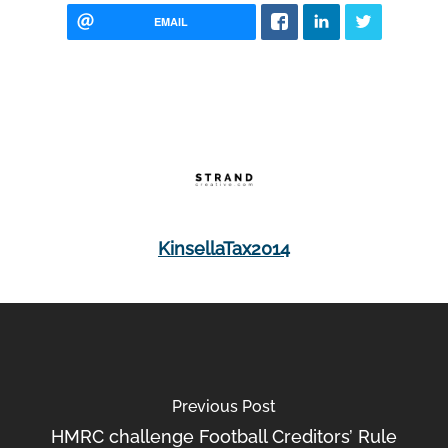
EMAIL
KinsellaTax2014
Previous Post
HMRC challenge Football Creditors’ Rule