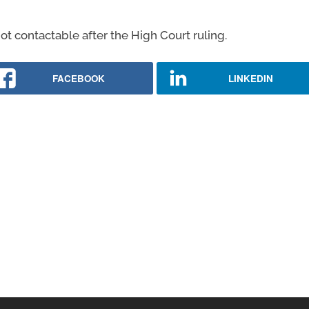
ot contactable after the High Court ruling.
FACEBOOK
LINKEDIN