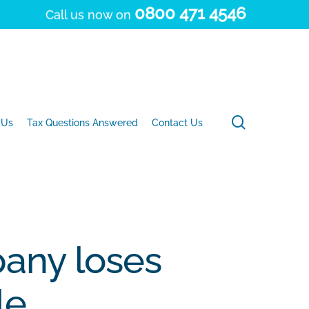
0800 471 4546
Call us now on
search
 Us
Tax Questions Answered
Contact Us
any loses
le