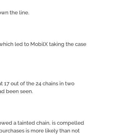
wn the line.
 which led to MobilX taking the case
 17 out of the 24 chains in two
ad been seen.
owed a tainted chain, is compelled
 purchases is more likely than not