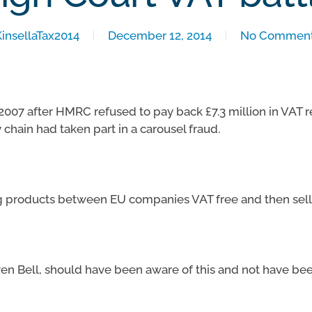
KinsellaTax2014
December 12, 2014
No Commen
 2007 after HMRC refused to pay back £7.3 million in VAT 
 chain had taken part in a carousel fraud.
ng products between EU companies VAT free and then selli
n Bell, should have been aware of this and not have bee