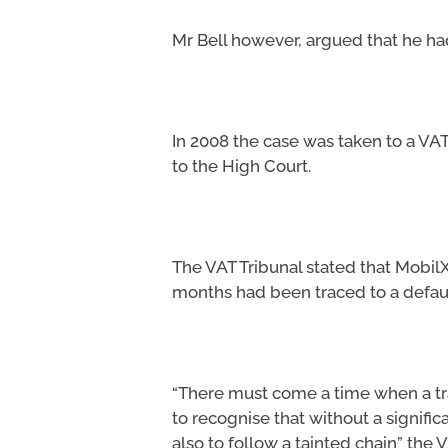
Mr Bell however, argued that he had
In 2008 the case was taken to a VAT
to the High Court.
The VAT Tribunal stated that MobilX
months had been traced to a defau
“There must come a time when a tra
to recognise that without a signifi
also to follow a tainted chain” the V