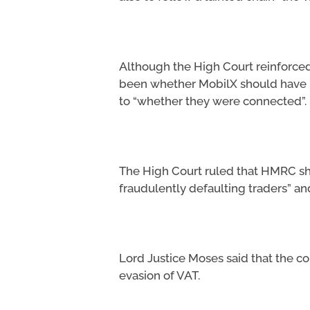
Although the High Court reinforced 
been whether MobilX should have k
to “whether they were connected”.
The High Court ruled that HMRC sho
fraudulently defaulting traders” an
Lord Justice Moses said that the c
evasion of VAT.