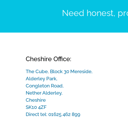
Need honest, pro
Cheshire Office:
The Cube, Block 30 Mereside,
Alderley Park,
Congleton Road,
Nether Alderley,
Cheshire
SK10 4ZF
Direct tel:
01625 462 899