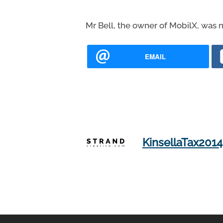
Mr Bell, the owner of MobilX, was n
EMAIL
KinsellaTax2014