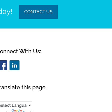
day!
CONTACT US
onnect With Us:
ranslate this page: