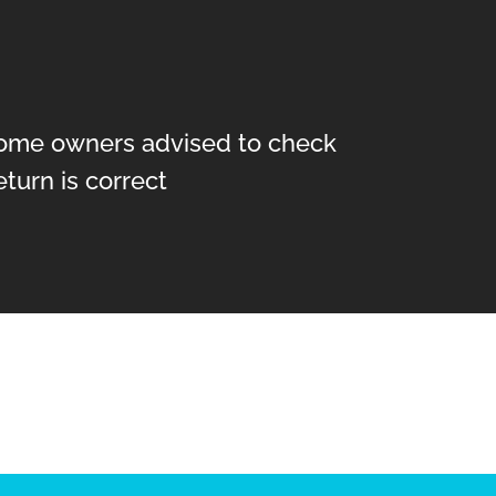
ome owners advised to check
return is correct