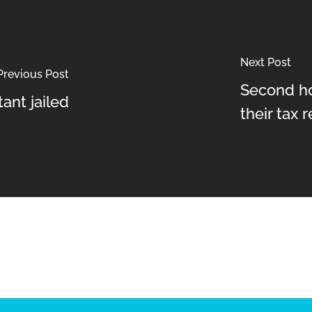
Next Post
Previous Post
Second h
ant jailed
their tax 