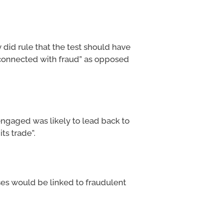
 did rule that the test should have
 connected with fraud” as opposed
ngaged was likely to lead back to
ts trade”.
ses would be linked to fraudulent