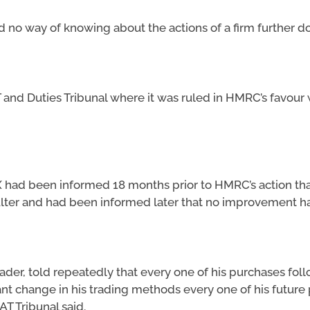
 no way of knowing about the actions of a firm further do
 and Duties Tribunal where it was ruled in HMRC’s favour
 had been informed 18 months prior to HMRC’s action that
lter and had been informed later that no improvement h
der, told repeatedly that every one of his purchases foll
cant change in his trading methods every one of his future
AT Tribunal said.