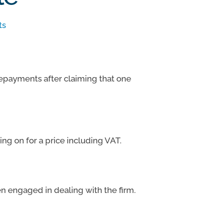
ts
repayments after claiming that one
ng on for a price including VAT.
n engaged in dealing with the firm.