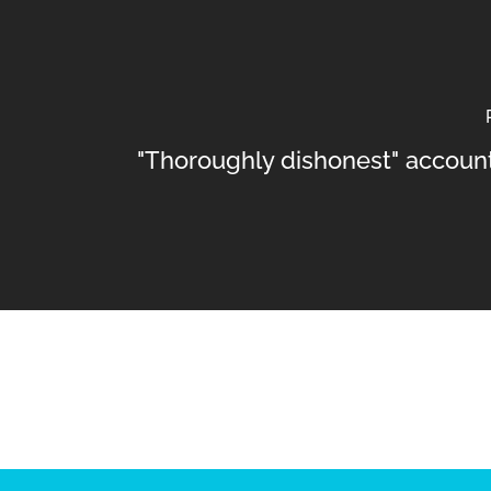
"Thoroughly dishonest" account