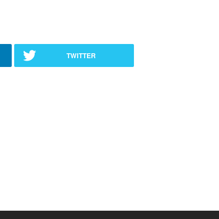
TWITTER