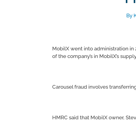
By
MobilX went into administration in
of the company’s in MobilX’s supply
Hit enter to search or ESC to close
Carousel fraud involves transferri
HMRC said that MobilX owner, Steve