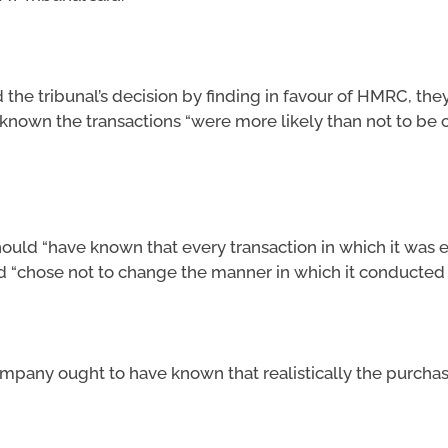
the tribunal’s decision by finding in favour of HMRC, they
nown the transactions “were more likely than not to be
uld “have known that every transaction in which it was e
d “chose not to change the manner in which it conducted i
ompany ought to have known that realistically the purcha