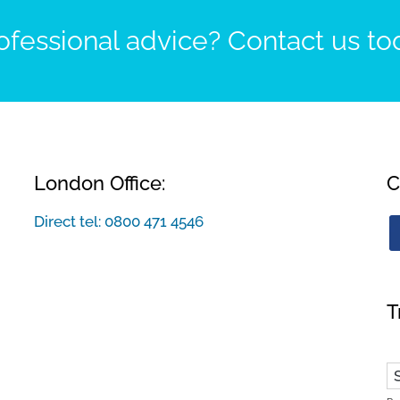
fessional advice? Contact us to
London Office:
C
Direct tel:
0800 471 4546
T