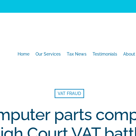
Home
Our Services
Tax News
Testimonials
About
VAT FRAUD
omputer parts comp
igh Court VAT batt