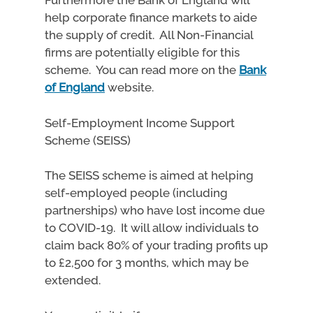
Furthermore the Bank of England will
help corporate finance markets to aide
the supply of credit. All Non-Financial
firms are potentially eligible for this
scheme. You can read more on the
Bank
of England
website.
Self-Employment Income Support
Scheme (SEISS)
The SEISS scheme is aimed at helping
self-employed people (including
partnerships) who have lost income due
to COVID-19. It will allow individuals to
claim back 80% of your trading profits up
to £2,500 for 3 months, which may be
extended.