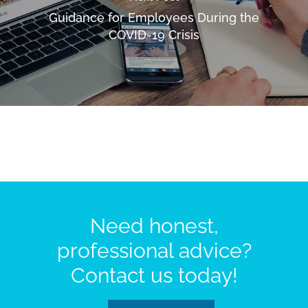
Guidance for Employees During the
COVID-19 Crisis
Need honest,
professional advice?
Contact us today!