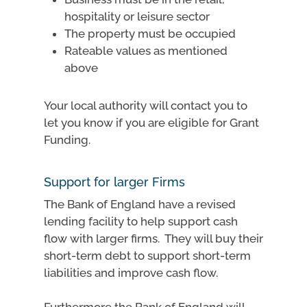
hospitality or leisure sector
The property must be occupied
Rateable values as mentioned
above
Your local authority will contact you to
let you know if you are eligible for Grant
Funding.
Support for larger Firms
The Bank of England have a revised
lending facility to help support cash
flow with larger firms. They will buy their
short-term debt to support short-term
liabilities and improve cash flow.