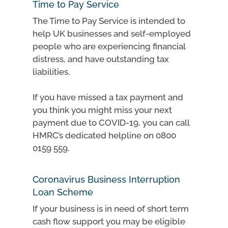
Time to Pay Service
The Time to Pay Service is intended to
help UK businesses and self-employed
people who are experiencing financial
distress, and have outstanding tax
liabilities.
If you have missed a tax payment and
you think you might miss your next
payment due to COVID-19, you can call
HMRC’s dedicated helpline on 0800
0159 559.
Coronavirus Business Interruption
Loan Scheme
If your business is in need of short term
cash flow support you may be eligible