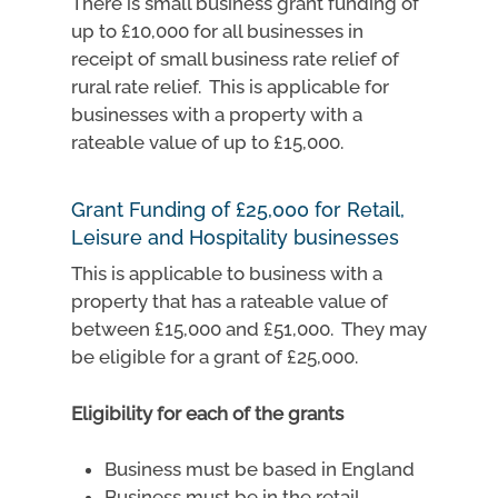
There is small business grant funding of
up to £10,000 for all businesses in
receipt of small business rate relief of
rural rate relief. This is applicable for
businesses with a property with a
rateable value of up to £15,000.
Grant Funding of £25,000 for Retail,
Leisure and Hospitality businesses
This is applicable to business with a
property that has a rateable value of
between £15,000 and £51,000. They may
be eligible for a grant of £25,000.
Eligibility for each of the grants
Business must be based in England
Business must be in the retail,