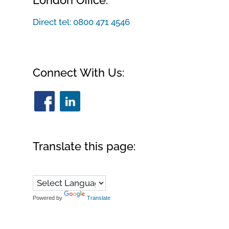
London Office:
Direct tel:
0800 471 4546
Connect With Us:
Translate this page:
Powered by
Translate