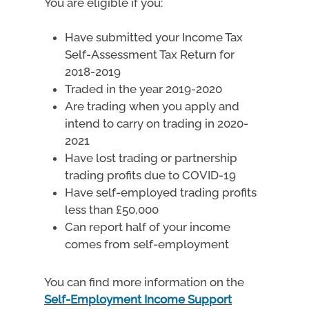
You are eligible if you:
Have submitted your Income Tax
Self-Assessment Tax Return for
2018-2019
Traded in the year 2019-2020
Are trading when you apply and
intend to carry on trading in 2020-
2021
Have lost trading or partnership
trading profits due to COVID-19
Have self-employed trading profits
less than £50,000
Can report half of your income
comes from self-employment
You can find more information on the
Self-Employment Income Support