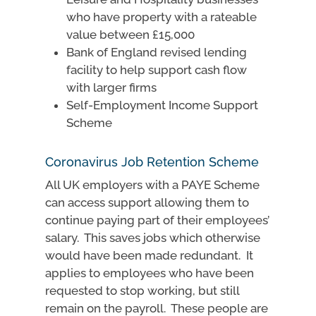
who have property with a rateable
value between £15,000
Bank of England revised lending
facility to help support cash flow
with larger firms
Self-Employment Income Support
Scheme
Coronavirus Job Retention Scheme
All UK employers with a PAYE Scheme
can access support allowing them to
continue paying part of their employees’
salary. This saves jobs which otherwise
would have been made redundant. It
applies to employees who have been
requested to stop working, but still
remain on the payroll. These people are