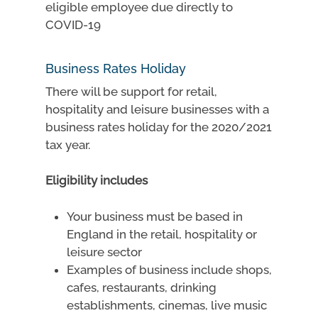
eligible employee due directly to
COVID-19
Business Rates Holiday
There will be support for retail,
hospitality and leisure businesses with a
business rates holiday for the 2020/2021
tax year.
Eligibility includes
Your business must be based in
England in the retail, hospitality or
leisure sector
Examples of business include shops,
cafes, restaurants, drinking
establishments, cinemas, live music