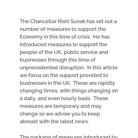
The Chancellor Rishi Sunak has set out a
number of measures to support the
Economy in this time of crisis. He has
introduced measures to support the
people of the UK, public service and
businesses through this time of
unprecedented disruption. In this article
we focus on the support provided to
businesses in the UK. These are rapidly
changing times, with things changing on
a daily, and even hourly basis. These
measures are temporary and may
change so we advise you to keep
abreast with the latest news.
The package of measures introduced by