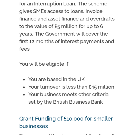
for an Interruption Loan. The scheme
gives SMEs access to loans, invoice
finance and asset finance and overdrafts
to the value of £5 million for up to 6
years. The Government will cover the
first 12 months of interest payments and
fees
You will be eligible if:
You are based in the UK
Your turnover is less than £45 million
Your business meets other criteria
set by the British Business Bank
Grant Funding of £10,000 for smaller
businesses