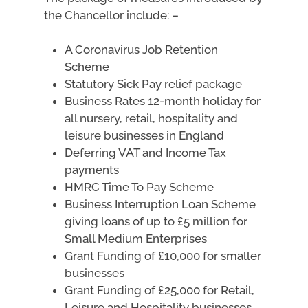
the Chancellor include: –
A Coronavirus Job Retention
Scheme
Statutory Sick Pay relief package
Business Rates 12-month holiday for
all nursery, retail, hospitality and
leisure businesses in England
Deferring VAT and Income Tax
payments
HMRC Time To Pay Scheme
Business Interruption Loan Scheme
giving loans of up to £5 million for
Small Medium Enterprises
Grant Funding of £10,000 for smaller
businesses
Grant Funding of £25,000 for Retail,
Leisure and Hospitality businesses