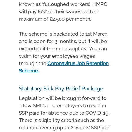
known as ‘furloughed workers’. HMRC
will pay 80% of their wages up to a
maximum of £2,500 per month.
The scheme is backdated to 1st March
and is open for 3 months, but it will be
extended if the need applies. You can
claim for your employee’s wages
through the
Coronavirus Job Retention
Scheme.
Statutory Sick Pay Relief Package
Legislation will be brought forward to
allow SME’s and employers to reclaim
SSP paid for absence due to COVID-19.
There is eligibility criteria such as the
refund covering up to 2 weeks’ SSP per