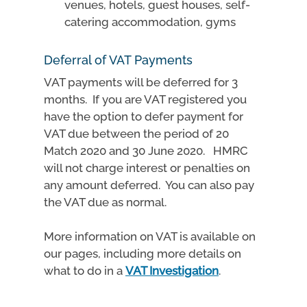
venues, hotels, guest houses, self-
catering accommodation, gyms
Deferral of VAT Payments
VAT payments will be deferred for 3
months. If you are VAT registered you
have the option to defer payment for
VAT due between the period of 20
Match 2020 and 30 June 2020. HMRC
will not charge interest or penalties on
any amount deferred. You can also pay
the VAT due as normal.
More information on VAT is available on
our pages, including more details on
what to do in a
VAT Investigation
.