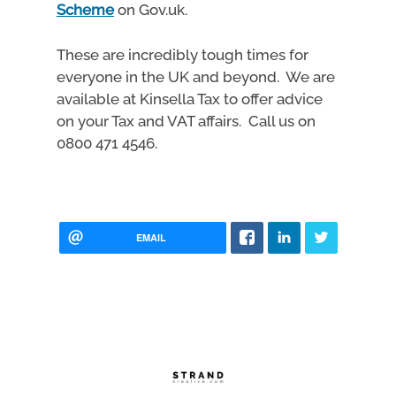
Scheme
on Gov.uk.
These are incredibly tough times for
everyone in the UK and beyond. We are
available at Kinsella Tax to offer advice
on your Tax and VAT affairs. Call us on
0800 471 4546.
EMAIL