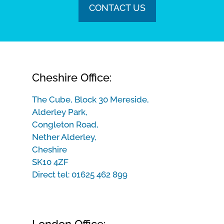
CONTACT US
Cheshire Office:
The Cube, Block 30 Mereside,
Alderley Park,
Congleton Road,
Nether Alderley,
Cheshire
SK10 4ZF
Direct tel:
01625 462 899