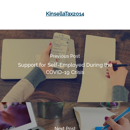
KinsellaTax2014
Previous Post
Support for Self-Employed During the
COVID-19 Crisis
Next Post