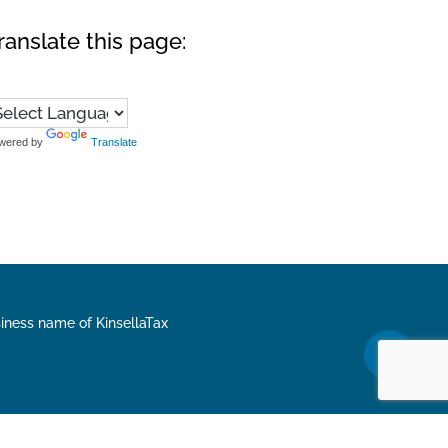
ranslate this page:
wered by
Translate
siness name of KinsellaTax