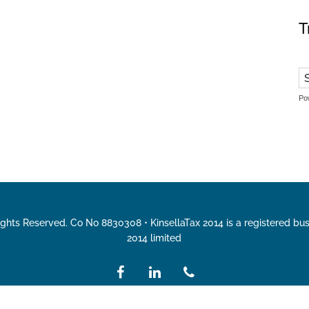
T
Po
Rights Reserved. Co No 8830308 • KinsellaTax 2014 is a registered bu
2014 limited
facebook
linkedin
phone