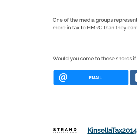
One of the media groups representi
more in tax to HMRC than they ear
Would you come to these shores if 
EMAIL
KinsellaTax2014