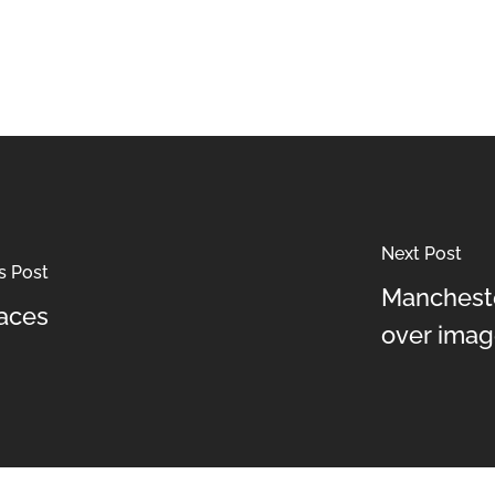
Next Post
s Post
Mancheste
aces
over imag