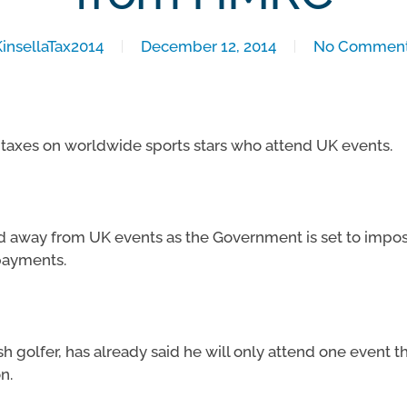
KinsellaTax2014
December 12, 2014
No Commen
axes on worldwide sports stars who attend UK events.
ed away from UK events as the Government is set to impo
payments.
 golfer, has already said he will only attend one event thi
n.