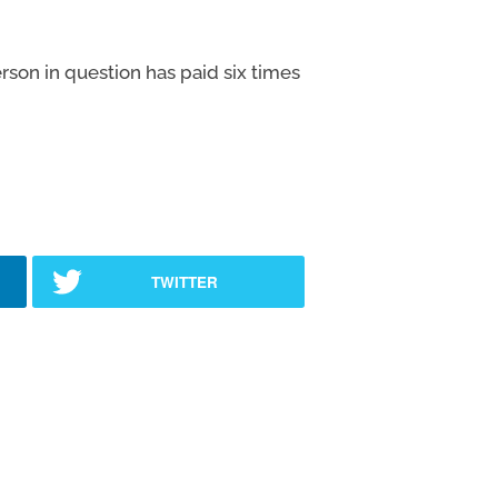
son in question has paid six times
TWITTER