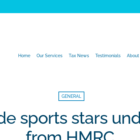
Home
Our Services
Tax News
Testimonials
About
GENERAL
e sports stars und
from HMRC