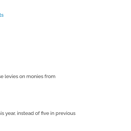
ts
se levies on monies from
s year, instead of five in previous