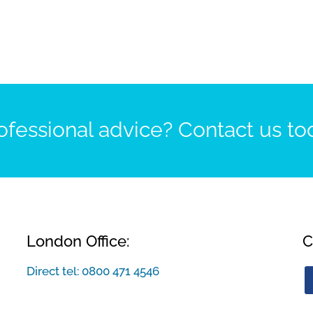
fessional advice? Contact us to
London Office:
C
Direct tel:
0800 471 4546