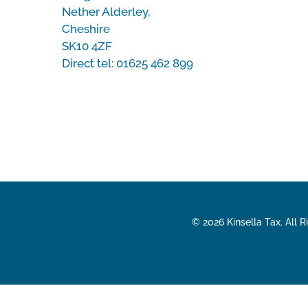
Nether Alderley,
Cheshire
SK10 4ZF
Direct tel:
01625 462 899
© 2026 Kinsella Tax. All 