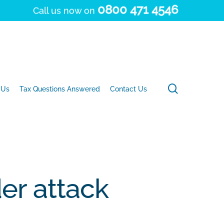
0800 471 4546
Call us now on
search
 Us
Tax Questions Answered
Contact Us
er attack