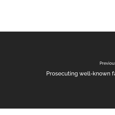
Previou
Prosecuting well-known f