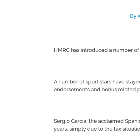
By
Hit enter to search or ESC to close
HMRC has introduced a number of t
A number of sport stars have stay
endorsements and bonus related 
Sergio Garcia, the acclaimed Spanish
years, simply due to the tax situatio