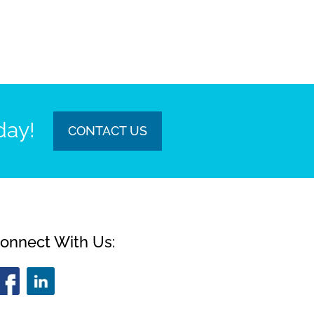
day!
CONTACT US
onnect With Us: