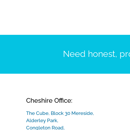
Need honest, pro
Cheshire Office:
The Cube, Block 30 Mereside,
Alderley Park,
Congleton Road,