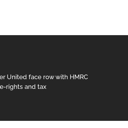
r United face row with HMRC
e-rights and tax