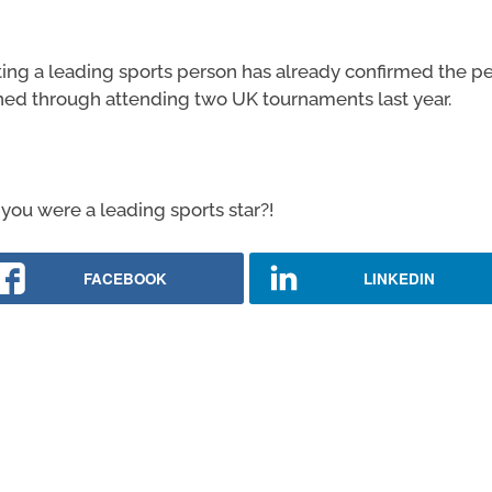
ng a leading sports person has already confirmed the per
ned through attending two UK tournaments last year.
you were a leading sports star?!
FACEBOOK
LINKEDIN