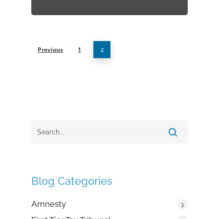
Previous
1
2
Blog Categories
Amnesty
3