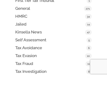
First Tier Tax Tribunal
1
General
271
HMRC
34
Jailed
14
Kinsella News
47
Self Assessment
5
Tax Avoidance
6
Tax Evasion
10
Tax Fraud
11
Tax Investigation
8
VAT Fraud
16