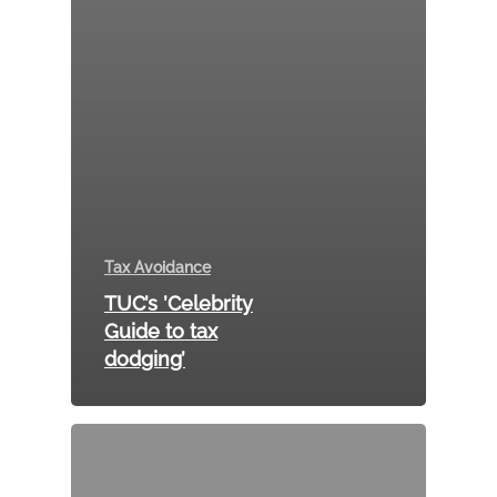
Tax Avoidance
TUC’s ’Celebrity
Guide to tax
dodging’