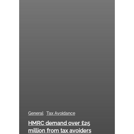
General
Tax Avoidance
HMRC demand over £25
million from tax avoiders